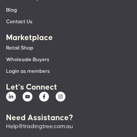
Blog
Contact Us
Marketplace
Retail Shop
Wholesale Buyers
Login as members
Let’s Connect
Need Assistance?
Help@tradingtree.com.au