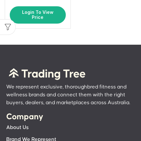
Login To View
Price
We represent exclusive, thoroughbred fitness and
wellness brands and connect them with the right
buyers, dealers, and marketplaces across Australia.
Company
About Us
Brand We Represent