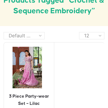
Products Tagged “crochet &
Sequence Embroidery”
3 Piece Party-wear
Set – Lilac