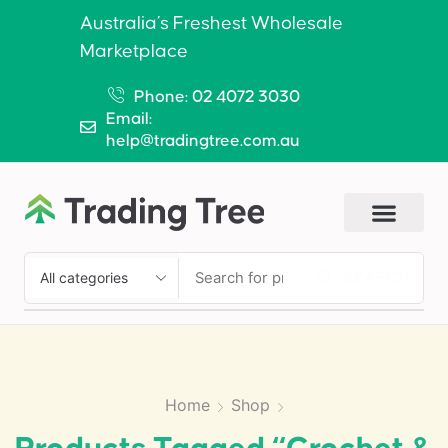
Australia’s Freshest Wholesale
Marketplace
Phone: 02 4072 3030
Email:
help@tradingtree.com.au
SEARCH
Home
Shop