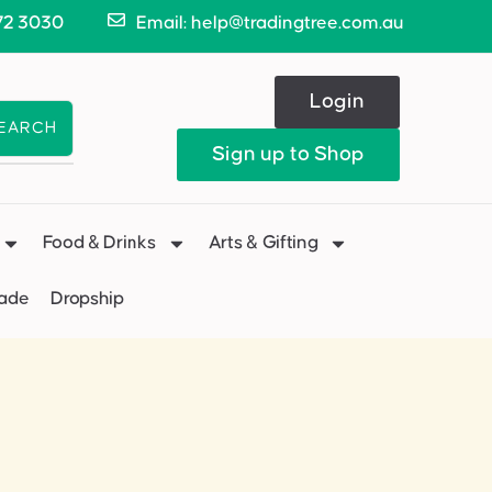
72 3030
Email: help@tradingtree.com.au
Login
EARCH
Sign up to Shop
Food & Drinks
Arts & Gifting
Made
Dropship