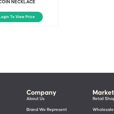
COIN NECKLACE
Login To View Price
Company
Market
About Us
Retail Sho
Brand We Represent
Wholesale