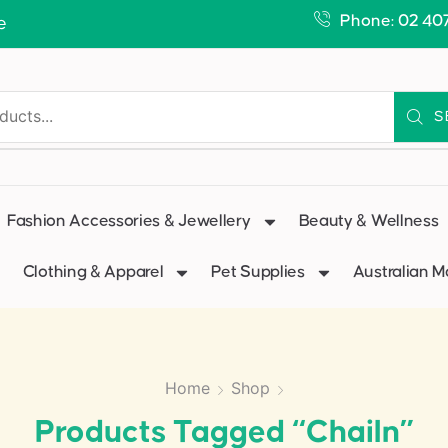
Phone: 02 40
e
S
Fashion Accessories & Jewellery
Beauty & Wellness
Clothing & Apparel
Pet Supplies
Australian 
Home
Shop
Products Tagged “chailn”