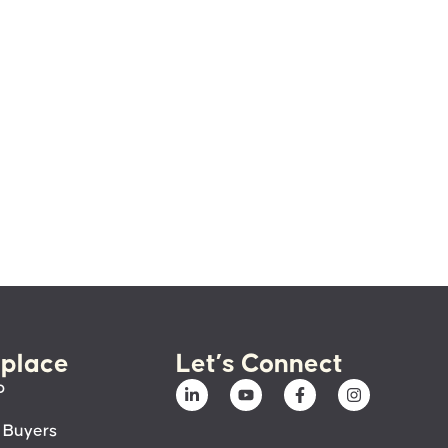
place
Let’s Connect
p
 Buyers