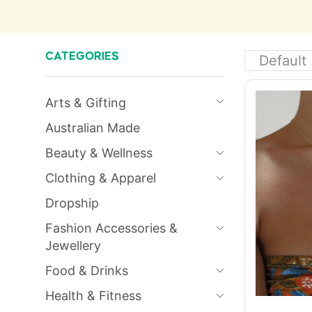
CATEGORIES
Arts & Gifting
Australian Made
Beauty & Wellness
Clothing & Apparel
Dropship
Fashion Accessories &
Jewellery
Food & Drinks
Health & Fitness