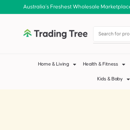
Australia’s Freshest Wholesale Marketplac
Home & Living
Health & Fitness
Kids & Baby