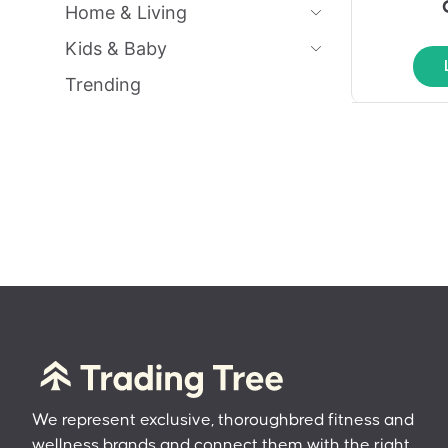
Home & Living
Kids & Baby
Trending
We represent exclusive, thoroughbred fitness and
wellness brands and connect them with the right