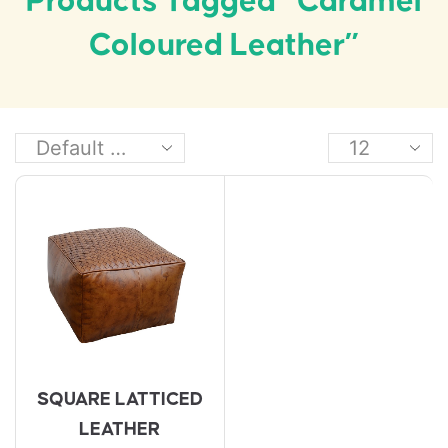
Products Tagged “caramel
Coloured Leather”
SQUARE LATTICED
LEATHER