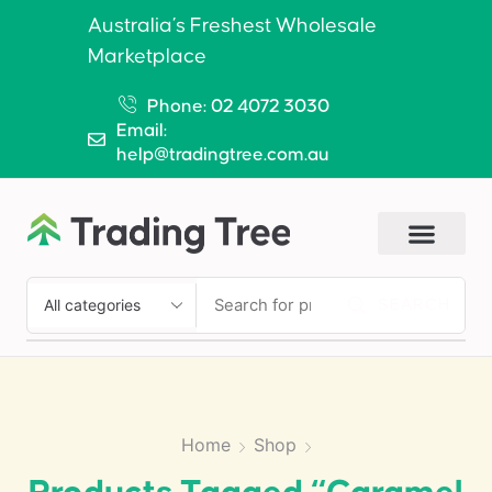
Australia’s Freshest Wholesale
Marketplace
Phone: 02 4072 3030
Email:
help@tradingtree.com.au
SEARCH
Home
Shop