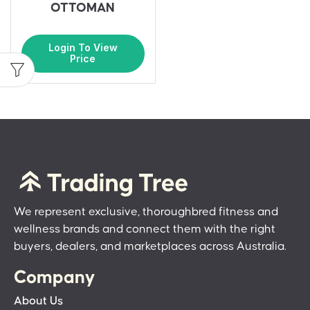
OTTOMAN
Login To View
Price
We represent exclusive, thoroughbred fitness and
wellness brands and connect them with the right
buyers, dealers, and marketplaces across Australia.
Company
About Us