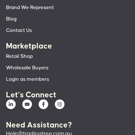
Brand We Represent
Blog
Contact Us
Marketplace
Retail Shop
Wholesale Buyers
Login as members
Let’s Connect
Need Assistance?
Help@tradingtree.com.au