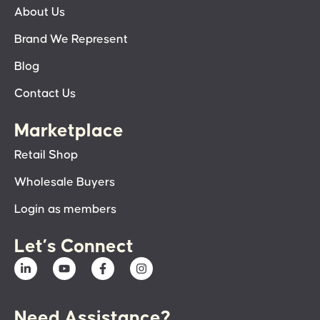
About Us
Brand We Represent
Blog
Contact Us
Marketplace
Retail Shop
Wholesale Buyers
Login as members
Let’s Connect
Need Assistance?