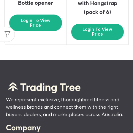
Bottle opener
with Hangstrap
(pack of 6)
Login To View
Price
Login To View
Price
We represent exclusive, thoroughbred fitness and
wellness brands and connect them with the right
buyers, dealers, and marketplaces across Australia.
Company