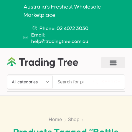
Australia’s Freshest Wholesale
Marketplace
Phone: 02 4072 3030
Email:
help@tradingtree.com.au
SEARCH
Home
Shop