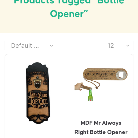
Products Tagged “Bottle
Opener”
MDF Mr Always
Right Bottle Opener