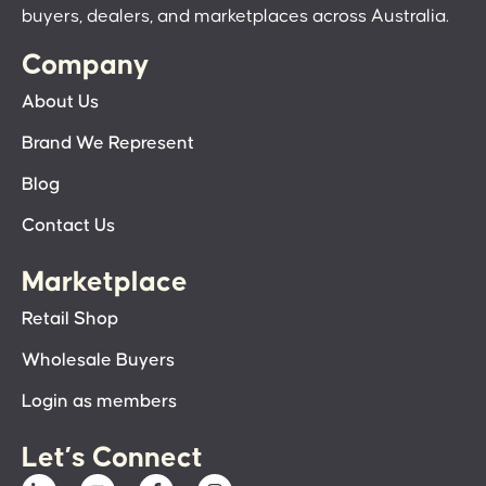
buyers, dealers, and marketplaces across Australia.
Company
About Us
Brand We Represent
Blog
Contact Us
Marketplace
Retail Shop
Wholesale Buyers
Login as members
Let’s Connect