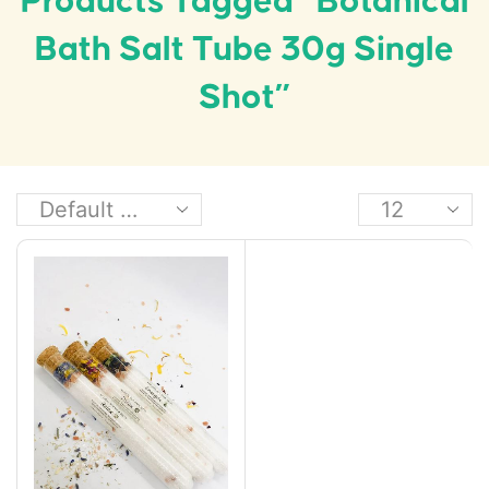
Products Tagged “Botanical
Bath Salt Tube 30g Single
Shot”