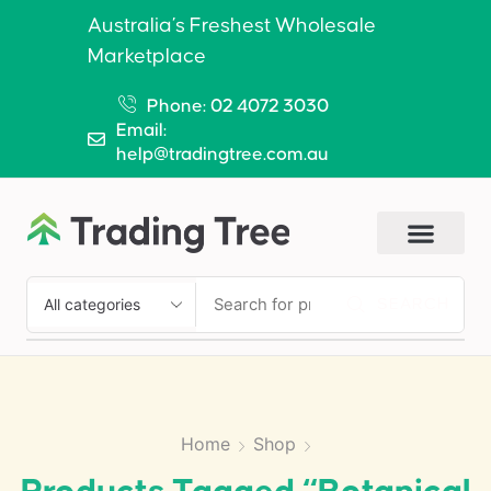
Australia’s Freshest Wholesale
Marketplace
Phone: 02 4072 3030
Email:
help@tradingtree.com.au
SEARCH
Home
Shop