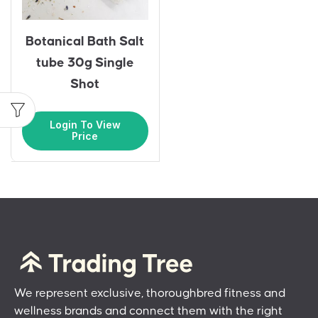
Botanical Bath Salt
tube 30g Single
Shot
Login To View
Price
We represent exclusive, thoroughbred fitness and
wellness brands and connect them with the right