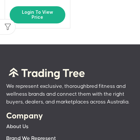
Login To View
Price
We represent exclusive, thoroughbred fitness and
wellness brands and connect them with the right
buyers, dealers, and marketplaces across Australia.
Company
About Us
Brand We Represent