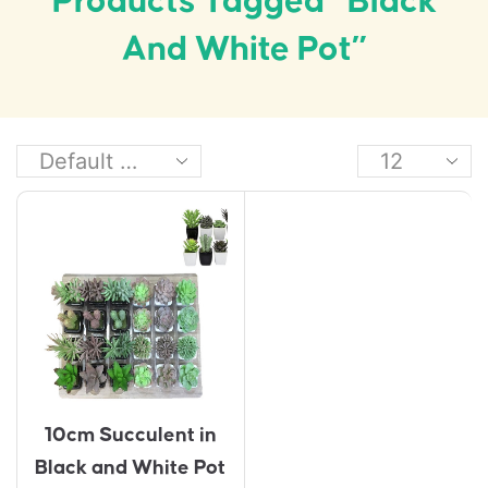
Products Tagged “black
And White Pot”
10cm Succulent in
Black and White Pot