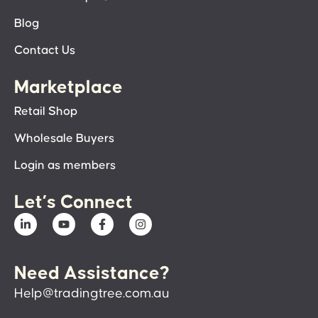
Blog
Contact Us
Marketplace
Retail Shop
Wholesale Buyers
Login as members
Let’s Connect
Need Assistance?
Help@tradingtree.com.au