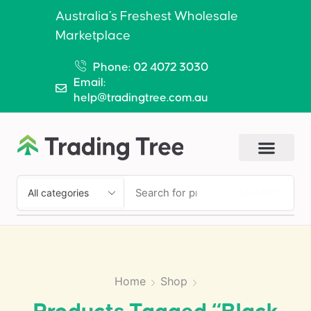
Australia’s Freshest Wholesale
Marketplace
Phone: 02 4072 3030
Email:
help@tradingtree.com.au
SEARCH
Home
Shop