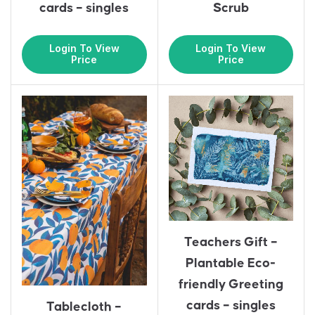
cards – singles
Scrub
Login To View
Login To View
Price
Price
Teachers Gift –
Plantable Eco-
friendly Greeting
cards – singles
Tablecloth –