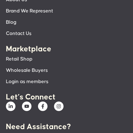
Brand We Represent
Blog
Contact Us
Marketplace
Retail Shop
Wholesale Buyers
Login as members
Let’s Connect
Need Assistance?