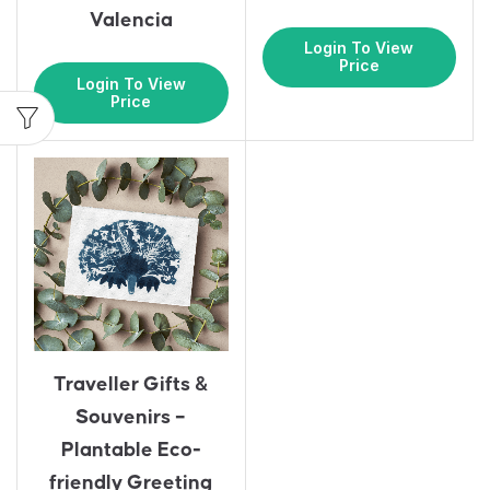
Valencia
Login To View
Price
Login To View
Price
Traveller Gifts &
Souvenirs –
Plantable Eco-
friendly Greeting