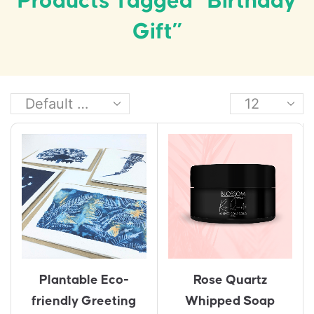
Products Tagged “birthday
Gift”
Plantable Eco-
Rose Quartz
friendly Greeting
Whipped Soap