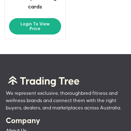
cards
Login To View
Price
We represent exclusive, thoroughbred fitness and
wellness brands and connect them with the right
buyers, dealers, and marketplaces across Australia.
Company
About Us