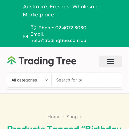
Australia’s Freshest Wholesale
Marketplace
Phone: 02 4072 3030
Email:
help@tradingtree.com.au
SEARCH
Home
Shop