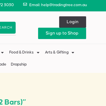
72 3030
Email: help@tradingtree.com.au
Login
EARCH
Sign up to Shop
Food & Drinks
Arts & Gifting
Made
Dropship
2 Bars)”