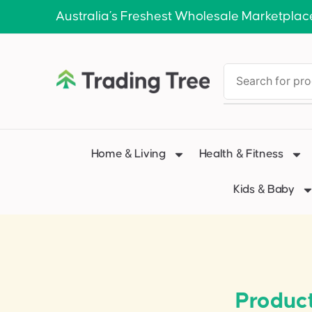
Australia’s Freshest Wholesale Marketplac
Home & Living
Health & Fitness
Kids & Baby
Product