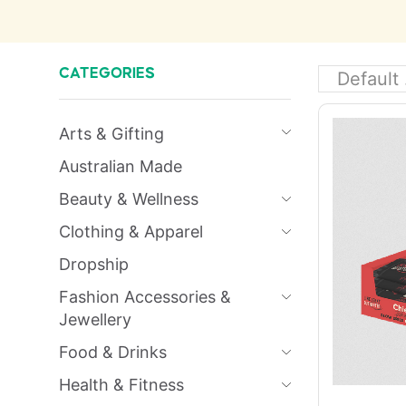
CATEGORIES
Arts & Gifting
Australian Made
Beauty & Wellness
Clothing & Apparel
Dropship
Fashion Accessories &
Jewellery
Food & Drinks
Health & Fitness