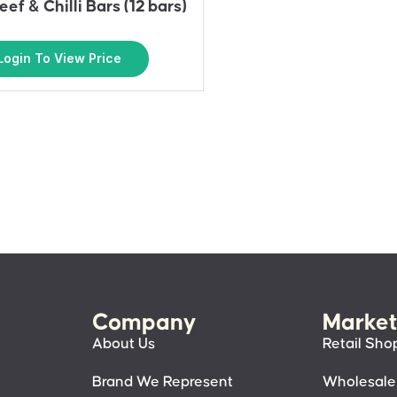
eef & Chilli Bars (12 bars)
Login To View Price
Company
Market
About Us
Retail Sho
Brand We Represent
Wholesale