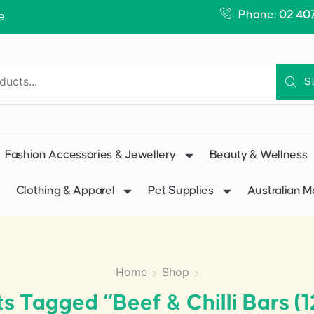
Phone: 02 40
e
S
Fashion Accessories & Jewellery
Beauty & Wellness
Clothing & Apparel
Pet Supplies
Australian 
Home
Shop
s Tagged “Beef & Chilli Bars (1