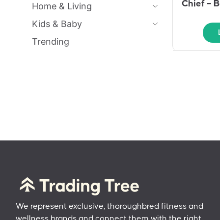
Chief – B
Home & Living
Kids & Baby
Trending
We represent exclusive, thoroughbred fitness and
wellness brands and connect them with the right