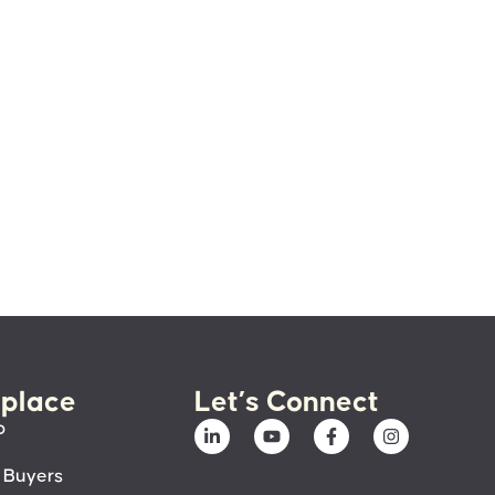
place
Let’s Connect
p
 Buyers