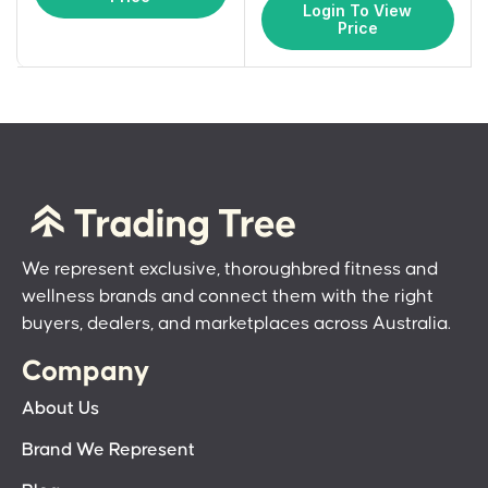
Login To View
Price
We represent exclusive, thoroughbred fitness and
wellness brands and connect them with the right
buyers, dealers, and marketplaces across Australia.
Company
About Us
Brand We Represent