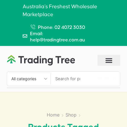
Australia’s Freshest Wholesale
Marketplace
Phone: 02 4072 3030
Email:
help@tradingtree.com.au
SEARCH
Home
Shop