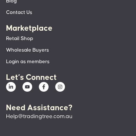
Blog
Contact Us
Marketplace
Retail Shop
Wholesale Buyers
Login as members
Let’s Connect
Need Assistance?
Help@tradingtree.com.au