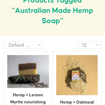
Products Tagged
“Australian Made Hemp
Soap”
Hemp + Lemon
Myrtle nourishing
Hemp + Oatmeal