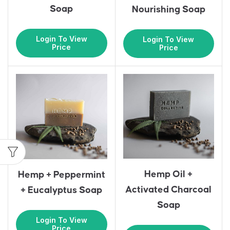
Soap
Nourishing Soap
Login To View
Login To View
Price
Price
Hemp Oil +
Hemp + Peppermint
Activated Charcoal
+ Eucalyptus Soap
Soap
Login To View
Price