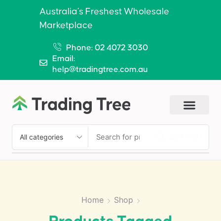
Australia’s Freshest Wholesale
Marketplace
Phone: 02 4072 3030
Email:
help@tradingtree.com.au
SEARCH
Home
Shop