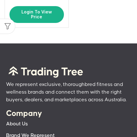
Login To View
Price
We represent exclusive, thoroughbred fitness and
wellness brands and connect them with the right
buyers, dealers, and marketplaces across Australia.
Company
About Us
Brand We Represent