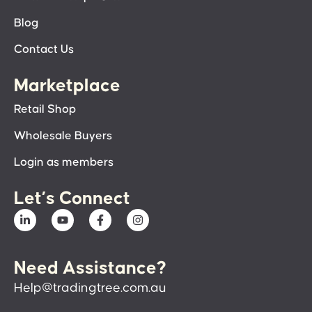
Blog
Contact Us
Marketplace
Retail Shop
Wholesale Buyers
Login as members
Let’s Connect
Need Assistance?
Help@tradingtree.com.au