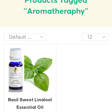
Products Tagged
“aromatheraphy”
Basil Sweet Linalool
Essential Oil