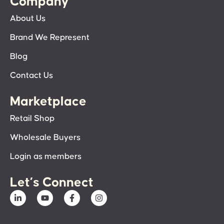
Company
About Us
Brand We Represent
Blog
Contact Us
Marketplace
Retail Shop
Wholesale Buyers
Login as members
Let’s Connect