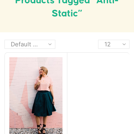
Products Tagged “anti-
Static”