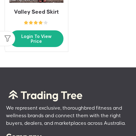
Valley Seed Skirt
Login To View
Price
We represent exclusive, thoroughbred fitness and
wellness brands and connect them with the right
buyers, dealers, and marketplaces across Australia.