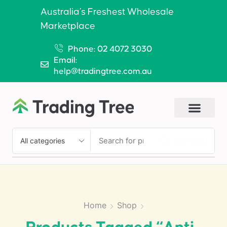
Australia’s Freshest Wholesale
Marketplace
Phone: 02 4072 3030
Email:
help@tradingtree.com.au
SEARCH
Home
Shop