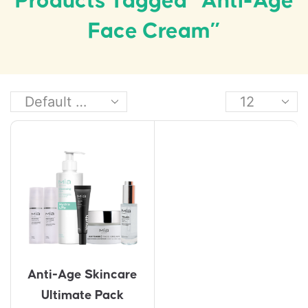
Products Tagged “anti-Age
Face Cream”
Anti-Age Skincare
Ultimate Pack