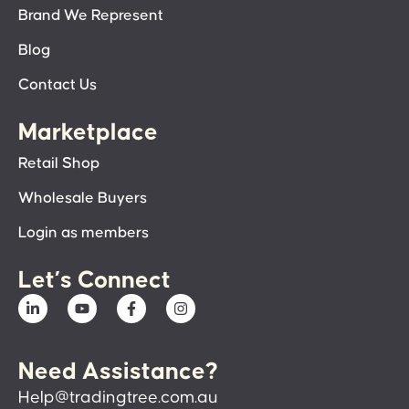
Brand We Represent
Blog
Contact Us
Marketplace
Retail Shop
Wholesale Buyers
Login as members
Let’s Connect
Need Assistance?
Help@tradingtree.com.au