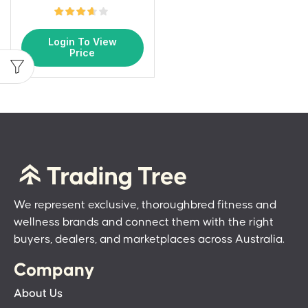
Login To View
Price
We represent exclusive, thoroughbred fitness and
wellness brands and connect them with the right
buyers, dealers, and marketplaces across Australia.
Company
About Us