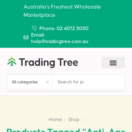
Australia’s Freshest Wholesale
Marketplace
Phone: 02 4072 3030
Email:
help@tradingtree.com.au
SEARCH
Home
Shop