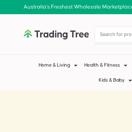
Australia’s Freshest Wholesale Marketplac
Home & Living
Health & Fitness
Kids & Baby