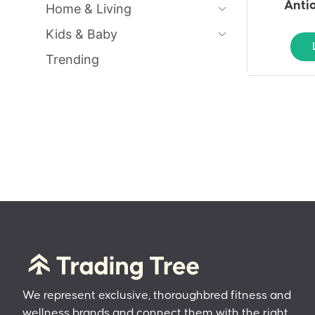
Anti
Home & Living
Kids & Baby
Trending
We represent exclusive, thoroughbred fitness and
wellness brands and connect them with the right