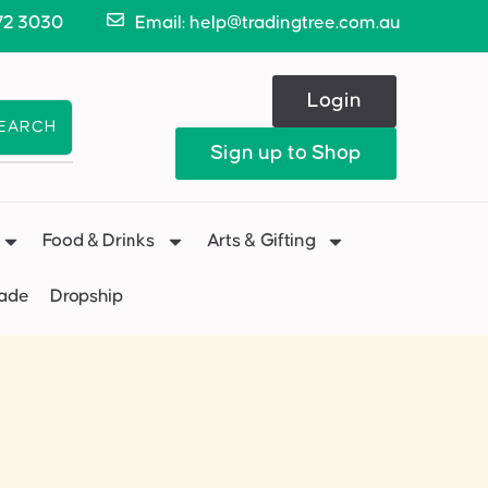
72 3030
Email: help@tradingtree.com.au
Login
EARCH
Sign up to Shop
Food & Drinks
Arts & Gifting
Made
Dropship