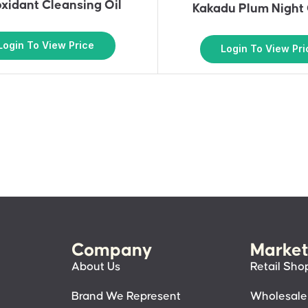
oxidant Cleansing Oil
Kakadu Plum Night
Login To View Price
Login To View Pri
Company
Market
About Us
Retail Sho
Brand We Represent
Wholesale