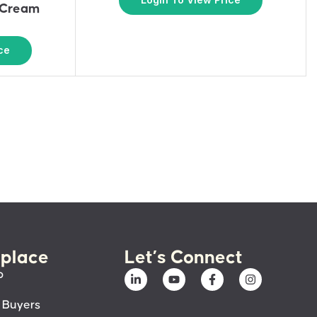
 Cream
ce
place
Let’s Connect
p
 Buyers