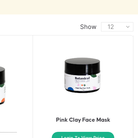
Show
Pink Clay Face Mask
Login To View Price