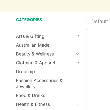
CATEGORIES
Arts & Gifting
Australian Made
Beauty & Wellness
Clothing & Apparel
Dropship
Fashion Accessories &
Jewellery
Food & Drinks
Health & Fitness