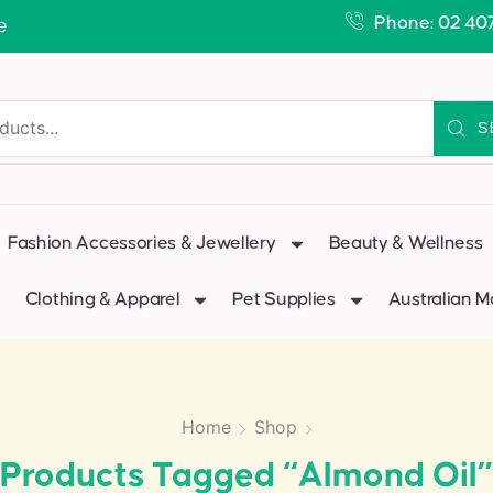
Phone: 02 40
e
S
Fashion Accessories & Jewellery
Beauty & Wellness
Clothing & Apparel
Pet Supplies
Australian 
Home
Shop
Products Tagged “Almond Oil”