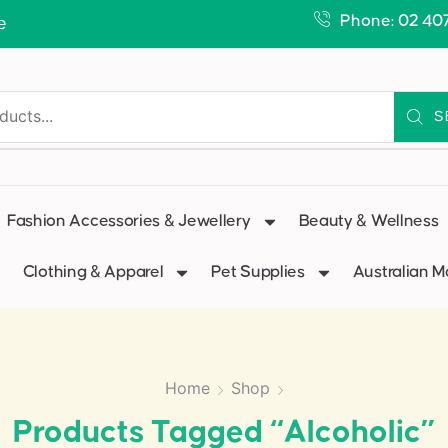
Phone: 02 40
e
S
Fashion Accessories & Jewellery
Beauty & Wellness
Clothing & Apparel
Pet Supplies
Australian 
Home
Shop
Products Tagged “alcoholic”