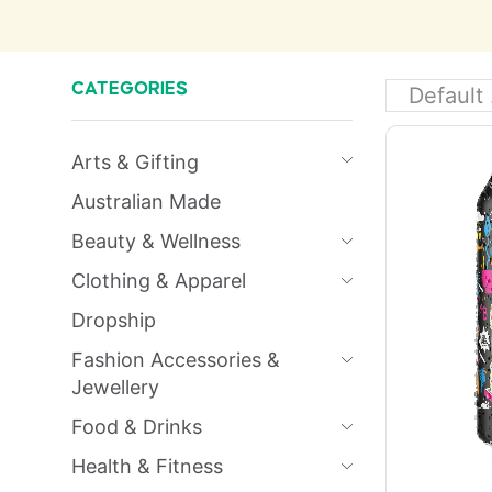
CATEGORIES
Arts & Gifting
Australian Made
Beauty & Wellness
Clothing & Apparel
Dropship
Fashion Accessories &
Jewellery
Food & Drinks
Health & Fitness