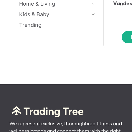
Home & Living
Vandes
Kids & Baby
Trending
We represent exclusive, thoroughbred fitness and
wellness brands and connect them with the right