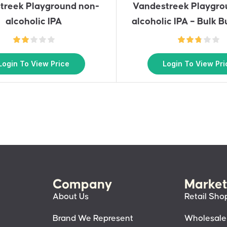
treek Playground non-
Vandestreek Playgro
alcoholic IPA
alcoholic IPA – Bulk B
Login To View Price
Login To View Pri
Company
Market
About Us
Retail Sho
Brand We Represent
Wholesale