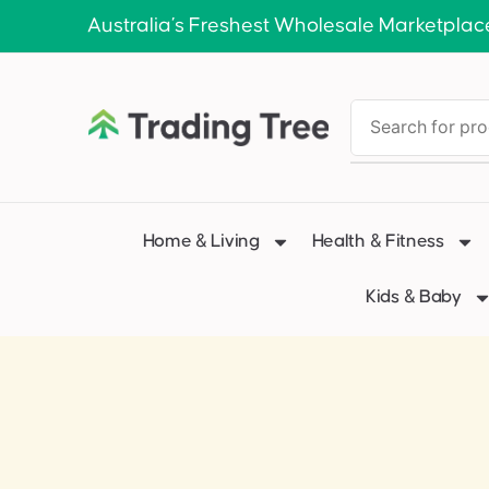
Australia’s Freshest Wholesale Marketplac
Home & Living
Health & Fitness
Kids & Baby