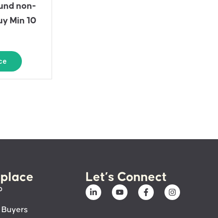
und non-
uy Min 10
ce
place
Let’s Connect
p
 Buyers