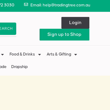
72 3030
Email: help@tradingtree.com.au
Login
EARCH
Sign up to Shop
Food & Drinks
Arts & Gifting
Made
Dropship