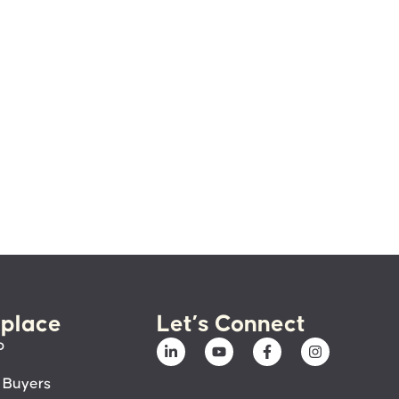
place
Let’s Connect
p
 Buyers