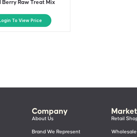
 Berry Raw Treat Mix
Login To View Price
Company
Market
About Us
Retail Sho
Brand We Represent
Wholesale