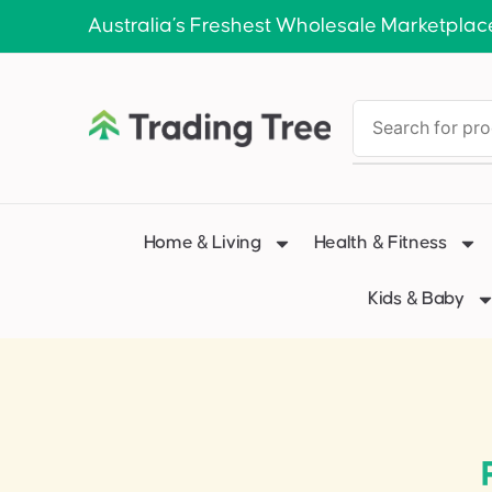
Australia’s Freshest Wholesale Marketplac
Home & Living
Health & Fitness
Kids & Baby