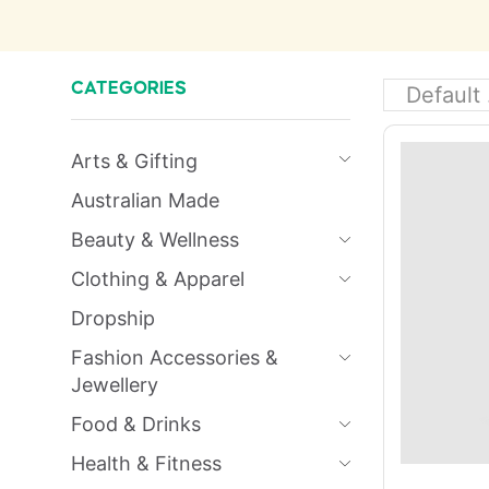
CATEGORIES
Arts & Gifting
Australian Made
Beauty & Wellness
Clothing & Apparel
Dropship
Fashion Accessories &
Jewellery
Food & Drinks
Health & Fitness