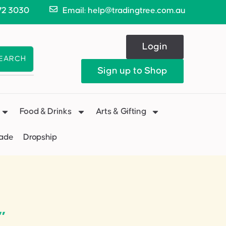
72 3030
Email: help@tradingtree.com.au
Login
EARCH
Sign up to Shop
Food & Drinks
Arts & Gifting
Made
Dropship
”