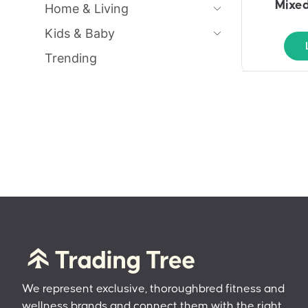
Mixed
Home & Living
Kids & Baby
Trending
We represent exclusive, thoroughbred fitness and
wellness brands and connect them with the right