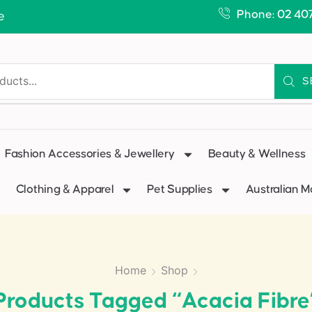
Phone: 02 40
e
S
Fashion Accessories & Jewellery
Beauty & Wellness
Clothing & Apparel
Pet Supplies
Australian 
Home
Shop
Products Tagged “Acacia Fibre