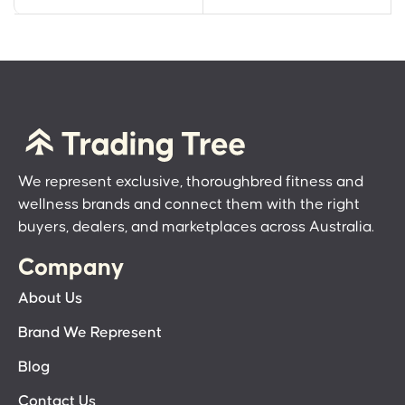
We represent exclusive, thoroughbred fitness and
wellness brands and connect them with the right
buyers, dealers, and marketplaces across Australia.
Company
About Us
Brand We Represent
Blog
Contact Us