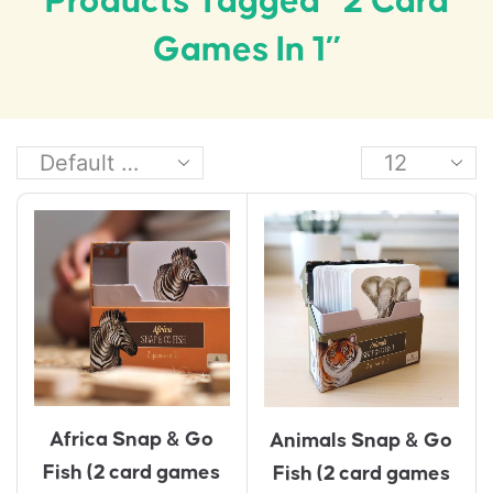
Products Tagged “2 Card
Games In 1”
Africa Snap & Go
Animals Snap & Go
Fish (2 card games
Fish (2 card games