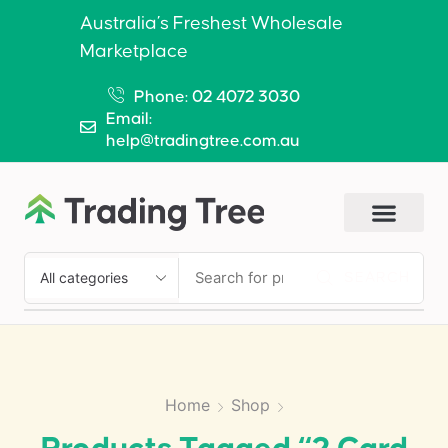
Australia’s Freshest Wholesale
Marketplace
Phone: 02 4072 3030
Email:
help@tradingtree.com.au
SEARCH
Home
Shop