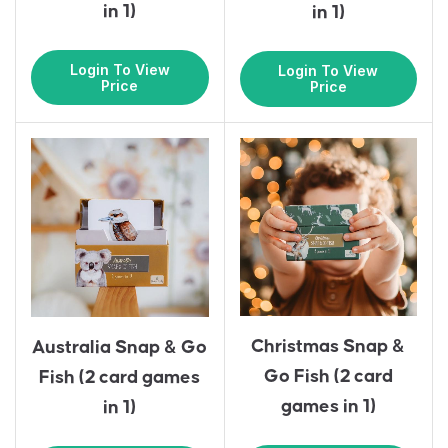
in 1)
in 1)
Login To View
Login To View
Price
Price
Christmas Snap &
Australia Snap & Go
Go Fish (2 card
Fish (2 card games
games in 1)
in 1)