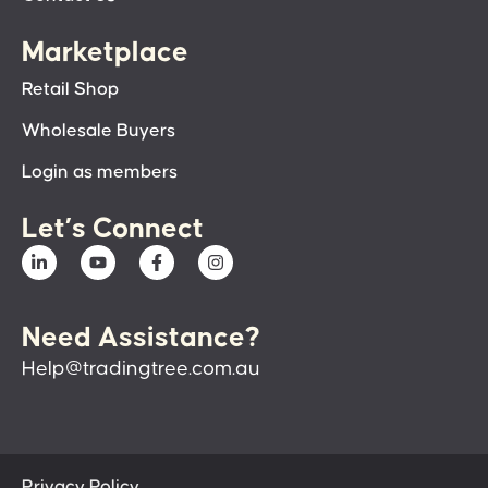
Marketplace
Retail Shop
Wholesale Buyers
Login as members
Let’s Connect
Need Assistance?
Help@tradingtree.com.au
Privacy Policy