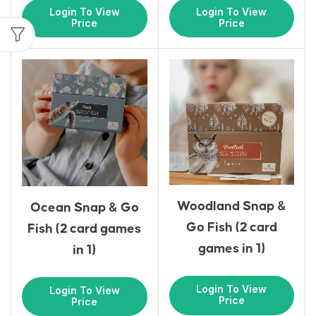
Login To View
Login To View
Price
Price
Woodland Snap &
Ocean Snap & Go
Go Fish (2 card
Fish (2 card games
games in 1)
in 1)
Login To View
Login To View
Price
Price