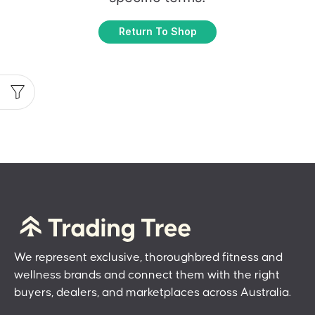
Return To Shop
We represent exclusive, thoroughbred fitness and
wellness brands and connect them with the right
buyers, dealers, and marketplaces across Australia.