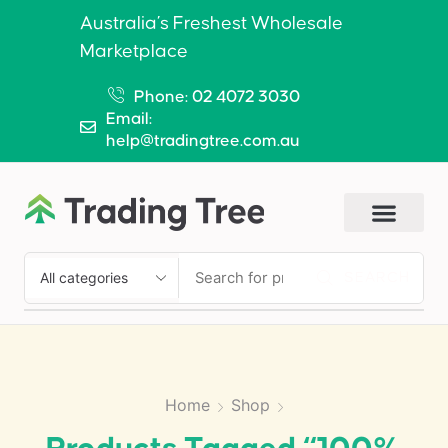
Australia’s Freshest Wholesale
Marketplace
Phone: 02 4072 3030
Email:
help@tradingtree.com.au
SEARCH
Home
Shop