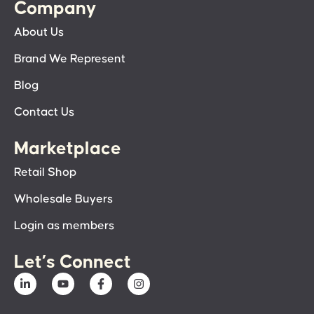
Company
About Us
Brand We Represent
Blog
Contact Us
Marketplace
Retail Shop
Wholesale Buyers
Login as members
Let’s Connect