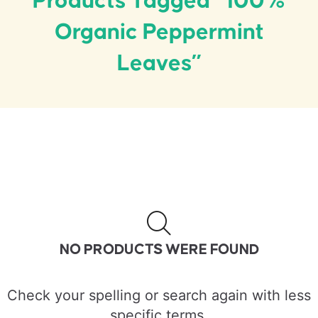
Products Tagged “100%
Organic Peppermint
Leaves”
NO PRODUCTS WERE FOUND
Check your spelling or search again with less
specific terms.