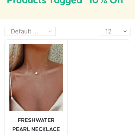
Products Tagged “10% Off”
FRESHWATER
PEARL NECKLACE