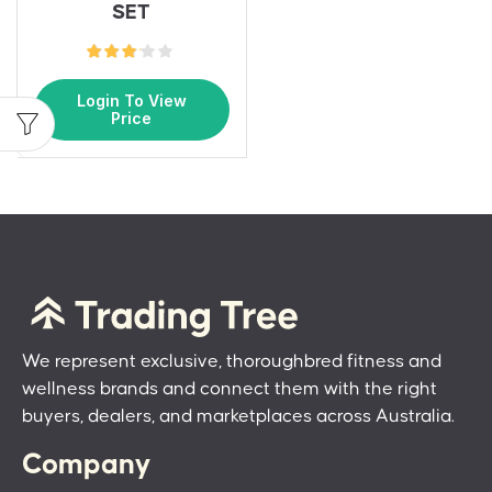
SET
Login To View
Price
We represent exclusive, thoroughbred fitness and
wellness brands and connect them with the right
buyers, dealers, and marketplaces across Australia.
Company