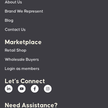
About Us
Brand We Represent
Blog
Contact Us
Marketplace
Retail Shop
Wholesale Buyers
Login as members
Let’s Connect
Need Assistance?