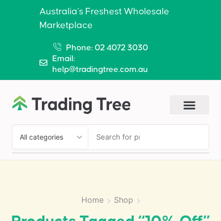
Australia’s Freshest Wholesale
Marketplace
Phone: 02 4072 3030
Email:
help@tradingtree.com.au
SEARCH
Home
Shop