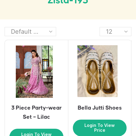
Zista-193
3 Piece Party-wear
Bella Jutti Shoes
Set – Lilac
Login To View
Price
Login To View