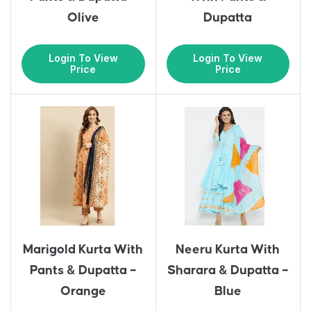
Olive
Dupatta
Login To View
Login To View
Price
Price
Marigold Kurta With
Neeru Kurta With
Pants & Dupatta –
Sharara & Dupatta –
Orange
Blue