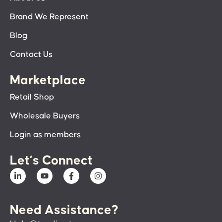
Brand We Represent
Blog
Contact Us
Marketplace
Retail Shop
Wholesale Buyers
Login as members
Let’s Connect
Need Assistance?