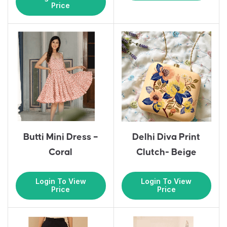
Price
Butti Mini Dress –
Delhi Diva Print
Coral
Clutch- Beige
Login To View
Login To View
Price
Price