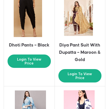
Dhoti Pants – Black
Diya Pant Suit With
Dupatta – Maroon &
Login To View
Gold
Price
Login To View
Price