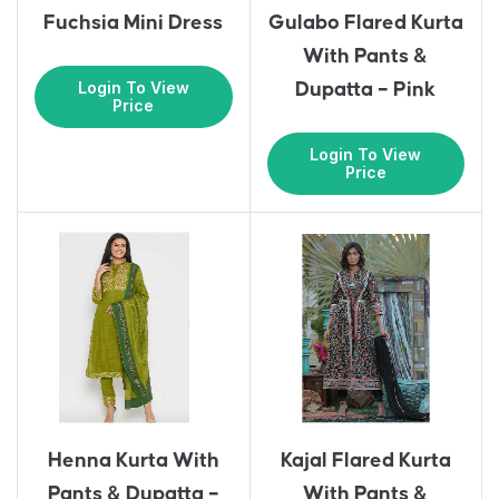
Fuchsia Mini Dress
Gulabo Flared Kurta
With Pants &
Login To View
Dupatta – Pink
Price
Login To View
Price
Henna Kurta With
Kajal Flared Kurta
Pants & Dupatta –
With Pants &