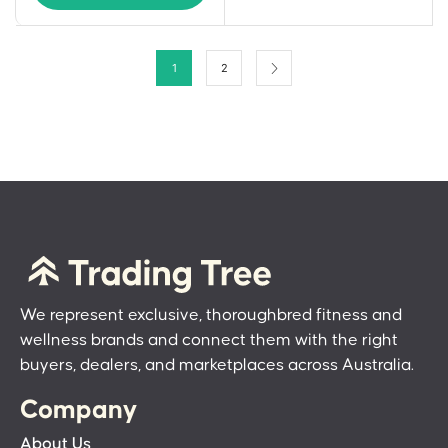
1
2
We represent exclusive, thoroughbred fitness and
wellness brands and connect them with the right
buyers, dealers, and marketplaces across Australia.
Company
About Us