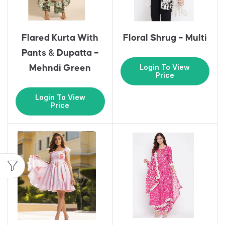
Flared Kurta With
Floral Shrug – Multi
Pants & Dupatta –
Login To View
Mehndi Green
Price
Login To View
Price