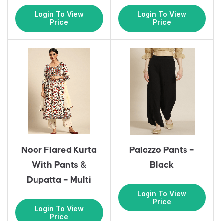
Login To View
Login To View
Price
Price
Noor Flared Kurta
Palazzo Pants –
With Pants &
Black
Dupatta – Multi
Login To View
Price
Login To View
Price