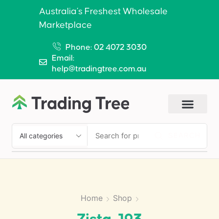
Australia’s Freshest Wholesale
Marketplace
Phone: 02 4072 3030
Email:
help@tradingtree.com.au
SEARCH
Home
Shop