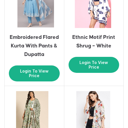
Embroidered Flared
Ethnic Motif Print
Kurta With Pants &
Shrug – White
Dupatta
Login To View
Price
Login To View
Price