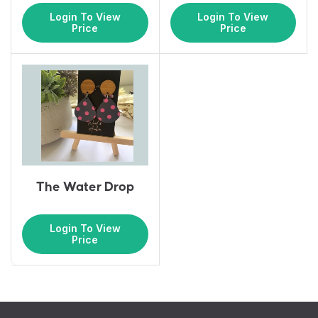
Login To View
Login To View
Price
Price
The Water Drop
Login To View
Price