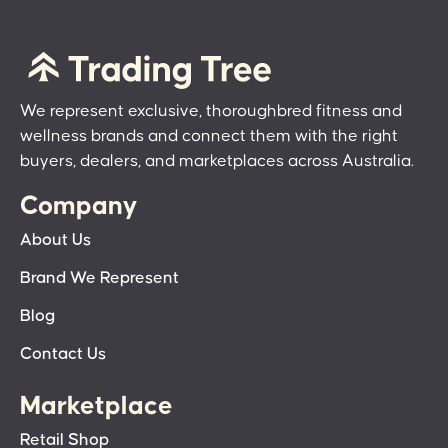
We represent exclusive, thoroughbred fitness and
wellness brands and connect them with the right
buyers, dealers, and marketplaces across Australia.
Company
About Us
Brand We Represent
Blog
Contact Us
Marketplace
Retail Shop