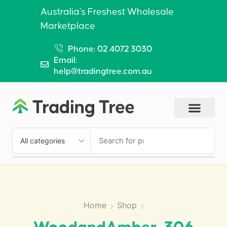
Australia’s Freshest Wholesale
Marketplace
Phone: 02 4072 3030
Email:
help@tradingtree.com.au
SEARCH
Home
Shop