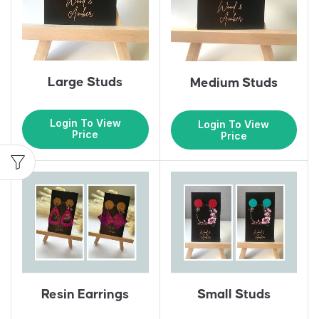
Large Studs
Medium Studs
Login To View
Login To View
Price
Price
Resin Earrings
Small Studs