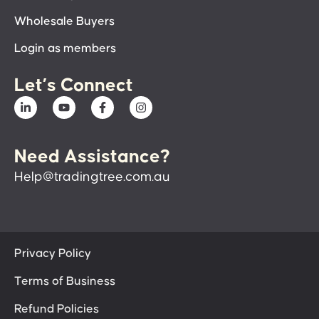
Wholesale Buyers
Login as members
Let’s Connect
Need Assistance?
Help@tradingtree.com.au
Privacy Policy
Terms of Business
Refund Policies