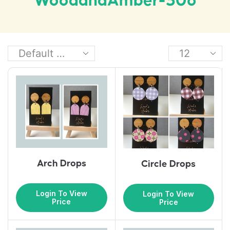
WoodandAmber-306
Arch Drops
Circle Drops
Login To View
Login To View
Price
Price