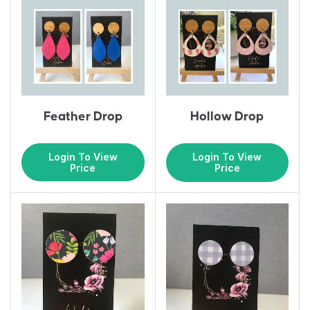
Feather Drop
Hollow Drop
Login To View
Login To View
Price
Price