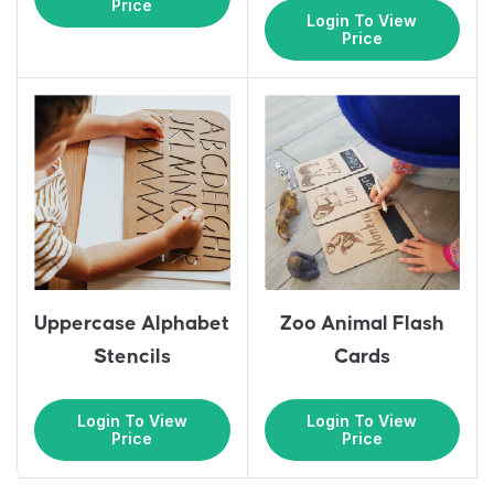
Price
Login To View
Price
Uppercase Alphabet
Zoo Animal Flash
Stencils
Cards
Login To View
Login To View
Price
Price