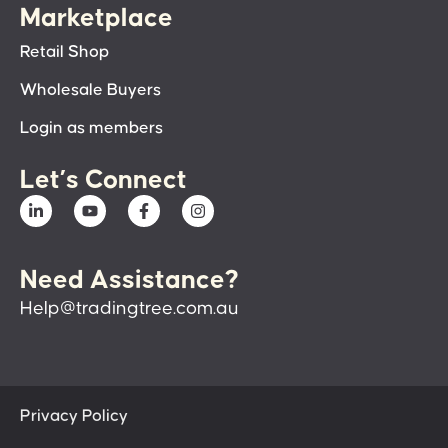
Marketplace
Retail Shop
Wholesale Buyers
Login as members
Let’s Connect
Need Assistance?
Help@tradingtree.com.au
Privacy Policy