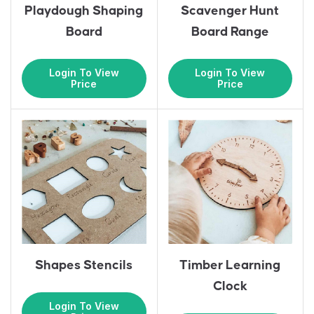
Playdough Shaping
Scavenger Hunt
Board
Board Range
Login To View
Login To View
Price
Price
Shapes Stencils
Timber Learning
Clock
Login To View