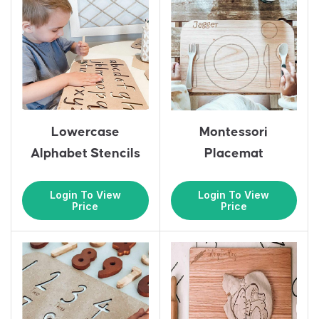
Lowercase
Montessori
Alphabet Stencils
Placemat
Login To View
Login To View
Price
Price