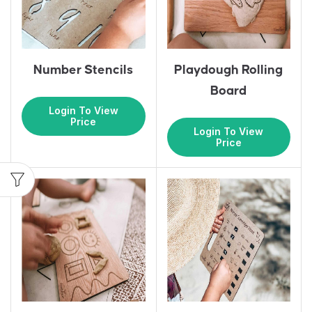
Number Stencils
Playdough Rolling
Board
Login To View
Price
Login To View
Price