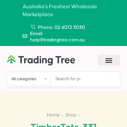
Australia’s Freshest Wholesale
Marketplace
Phone: 02 4072 3030
Email:
help@tradingtree.com.au
SEARCH
Home
Shop