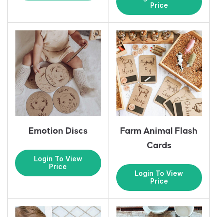
Price
Emotion Discs
Farm Animal Flash
Cards
Login To View
Price
Login To View
Price