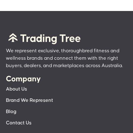
We represent exclusive, thoroughbred fitness and
wellness brands and connect them with the right
buyers, dealers, and marketplaces across Australia.
Company
About Us
Brand We Represent
Blog
Contact Us