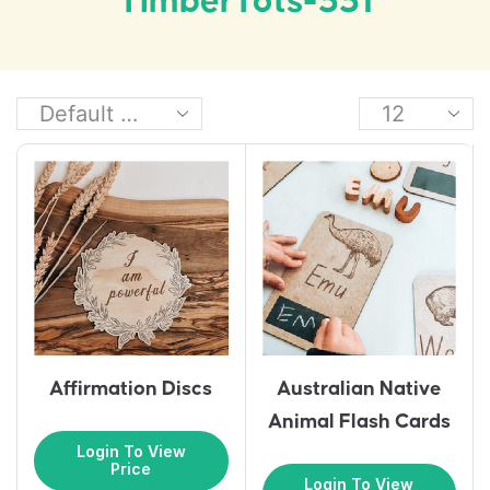
TimberTots-331
Affirmation Discs
Australian Native
Animal Flash Cards
Login To View
Price
Login To View