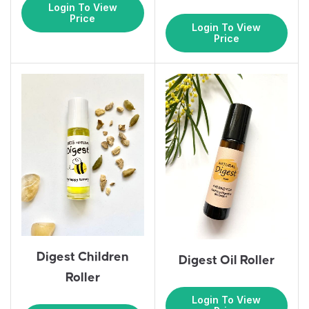
Login To View
Price
Login To View
Price
Digest Children
Digest Oil Roller
Roller
Login To View