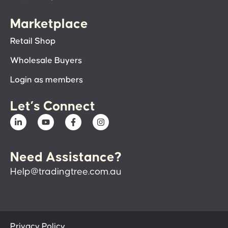
Marketplace
Retail Shop
Wholesale Buyers
Login as members
Let’s Connect
Need Assistance?
Help@tradingtree.com.au
Privacy Policy