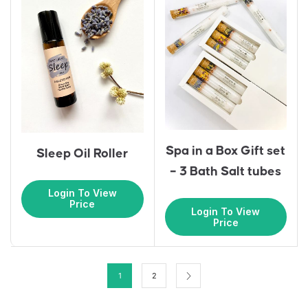
Spa in a Box Gift set
Sleep Oil Roller
– 3 Bath Salt tubes
Login To View
Price
Login To View
Price
1
2