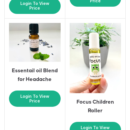
Price
Login To View
Price
Essentail oil Blend
for Headache
Login To View
Price
Focus Children
Roller
Login To View