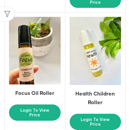
Price
Focus Oil Roller
Health Children
Roller
Login To View
Price
Login To View
Price