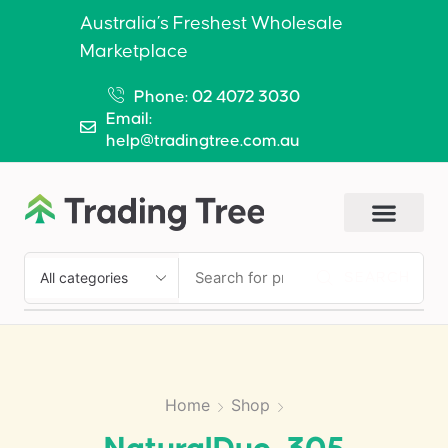
Australia’s Freshest Wholesale
Marketplace
Phone: 02 4072 3030
Email:
help@tradingtree.com.au
SEARCH
Home
Shop