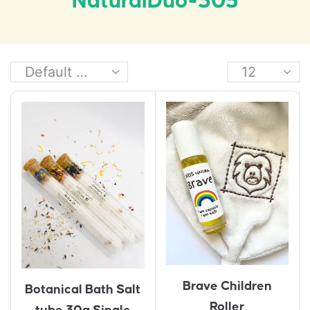
NaturalDuo-305
Brave Children
Botanical Bath Salt
Roller