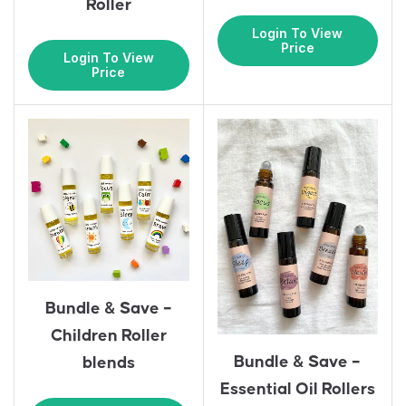
Roller
Login To View
Price
Login To View
Price
Bundle & Save –
Children Roller
Bundle & Save –
blends
Essential Oil Rollers