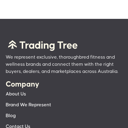
We represent exclusive, thoroughbred fitness and
wellness brands and connect them with the right
buyers, dealers, and marketplaces across Australia.
Company
About Us
Brand We Represent
Blog
Contact Us