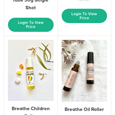
tube 30g Single
Shot
Login To View
Price
Login To View
Price
Breathe Children
Breathe Oil Roller