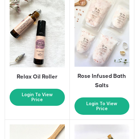
Rose Infused Bath
Relax Oil Roller
Salts
Login To View
Price
Login To View
Price