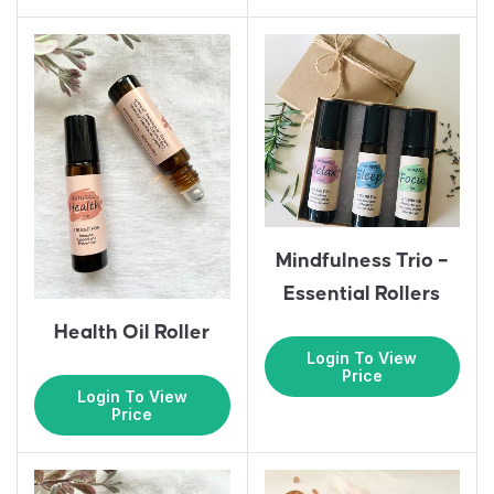
Mindfulness Trio –
Essential Rollers
Health Oil Roller
Login To View
Price
Login To View
Price