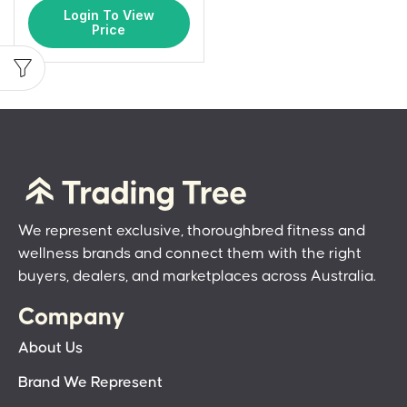
Login To View
Price
We represent exclusive, thoroughbred fitness and
wellness brands and connect them with the right
buyers, dealers, and marketplaces across Australia.
Company
About Us
Brand We Represent