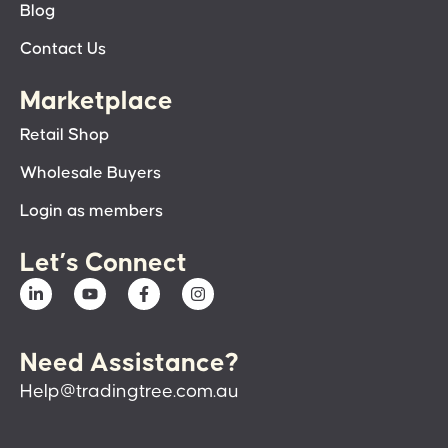
Blog
Contact Us
Marketplace
Retail Shop
Wholesale Buyers
Login as members
Let’s Connect
Need Assistance?
Help@tradingtree.com.au