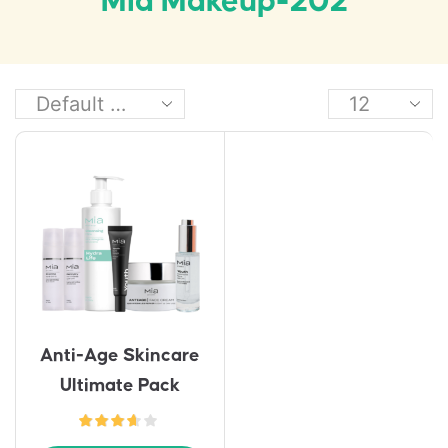
Mia Makeup-202
Anti-Age Skincare
Ultimate Pack