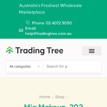
Australia’s Freshest Wholesale
Marketplace
Phone: 02 4072 3030
Email:
help@tradingtree.com.au
SEARCH
Home
Shop