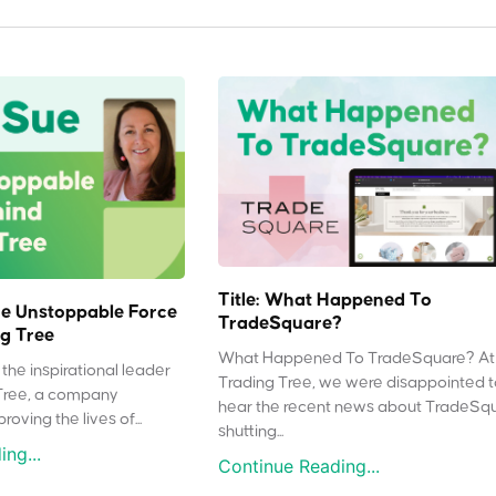
Title: What Happened To
e Unstoppable Force
TradeSquare?
g Tree
What Happened To TradeSquare? At
the inspirational leader
Trading Tree, we were disappointed 
Tree, a company
hear the recent news about TradeSq
oving the lives of...
shutting...
ng...
Continue Reading...