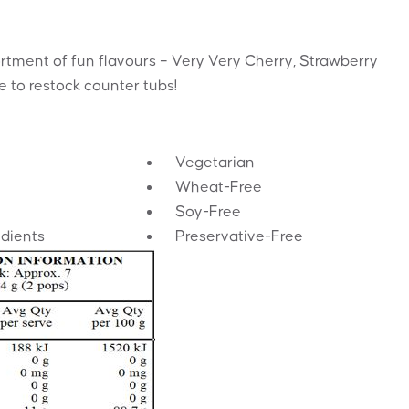
rtment of fun flavours – Very Very Cherry, Strawberry
 to restock counter tubs!
Vegetarian
Wheat-Free
Soy-Free
edients
Preservative-Free