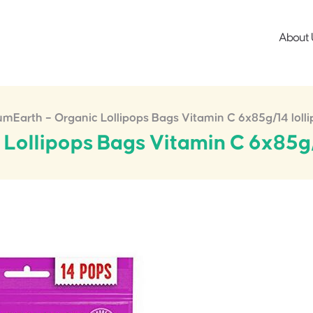
About 
mEarth – Organic Lollipops Bags Vitamin C 6x85g/14 loll
Lollipops Bags Vitamin C 6x85g/