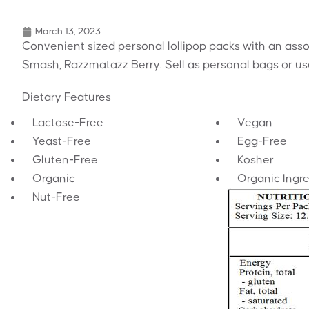
March 13, 2023
Convenient sized personal lollipop packs with an asso
Smash, Razzmatazz Berry. Sell as personal bags or use
Dietary Features
Lactose-Free
Vegan
Yeast-Free
Egg-Free
Gluten-Free
Kosher
Organic
Organic Ingr
Nut-Free