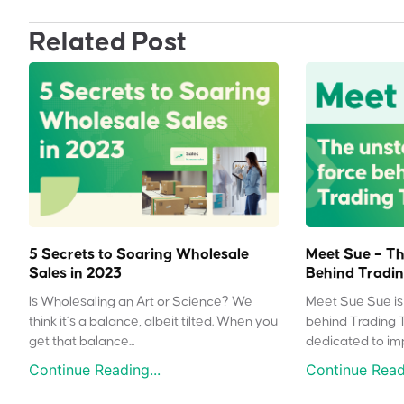
Related Post
5 Secrets to Soaring Wholesale
Meet Sue – Th
Sales in 2023
Behind Tradin
Is Wholesaling an Art or Science? We
Meet Sue Sue is 
think it’s a balance, albeit tilted. When you
behind Trading 
get that balance...
dedicated to impr
Continue Reading...
Continue Readi