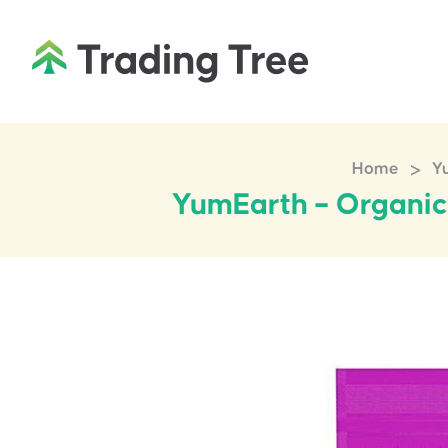
>
Home
Yu
YumEarth – Organic 