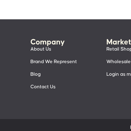
Company
Market
About Us
Retail Sho
Brand We Represent
Wholesale
Blog
Login as 
Contact Us