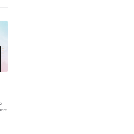
to
uare