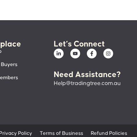
place
Let’s Connect
p
 Buyers
Need Assistance?
members
Help@tradingtree.com.au
Privacy Policy
Terms of Business
Refund Policies