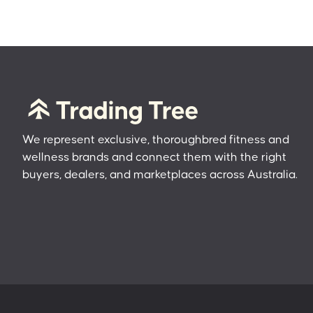
We represent exclusive, thoroughbred fitness and
wellness brands and connect them with the right
buyers, dealers, and marketplaces across Australia.