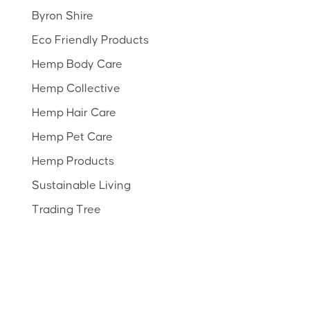
Byron Shire
Eco Friendly Products
Hemp Body Care
Hemp Collective
Hemp Hair Care
Hemp Pet Care
Hemp Products
Sustainable Living
Trading Tree