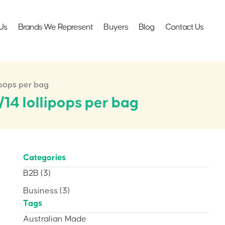
Us
Brands We Represent
Buyers
Blog
Contact Us
ipops per bag
14 lollipops per bag
Categories
B2B
(3)
Business
(3)
Tags
Australian Made