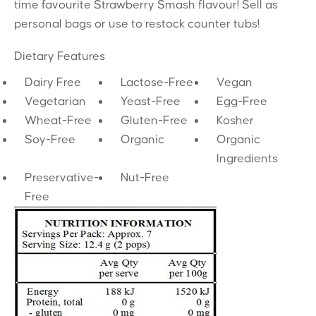
time favourite Strawberry Smash flavour! Sell as
personal bags or use to restock counter tubs!
Dietary Features
Dairy Free
Lactose-Free
Vegan
Vegetarian
Yeast-Free
Egg-Free
Wheat-Free
Gluten-Free
Kosher
Soy-Free
Organic
Organic
Ingredients
Preservative-
Nut-Free
Free