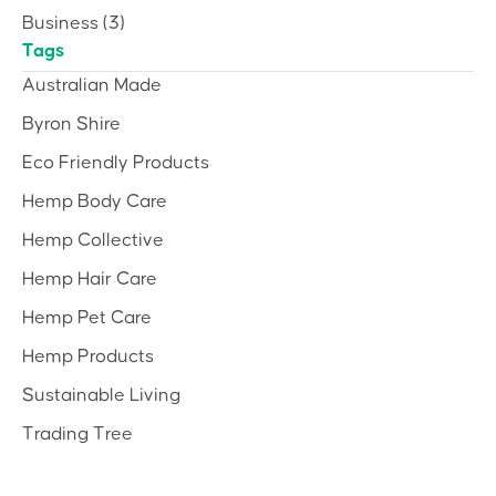
Business
(3)
Tags
Australian Made
Byron Shire
Eco Friendly Products
Hemp Body Care
Hemp Collective
Hemp Hair Care
Hemp Pet Care
Hemp Products
Sustainable Living
Trading Tree