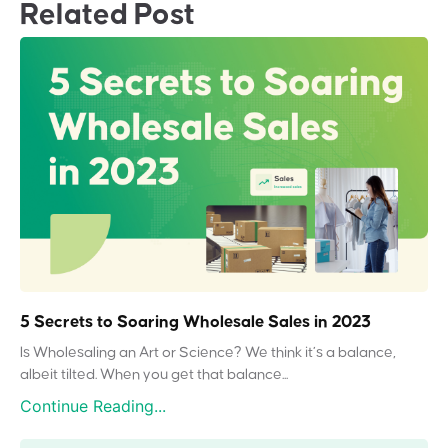
Related Post
5 Secrets to Soaring Wholesale Sales in 2023
Is Wholesaling an Art or Science? We think it’s a balance,
albeit tilted. When you get that balance...
Continue Reading...