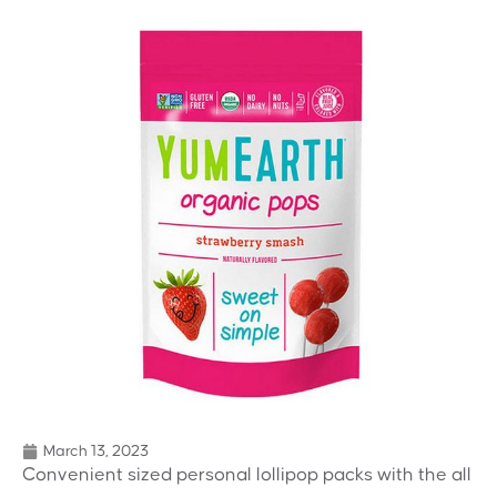
March 13, 2023
Convenient sized personal lollipop packs with the all