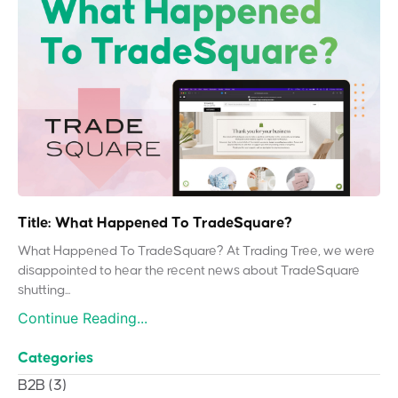
Title: What Happened To TradeSquare?
What Happened To TradeSquare? At Trading Tree, we were
disappointed to hear the recent news about TradeSquare
shutting...
Continue Reading...
Categories
B2B
(3)