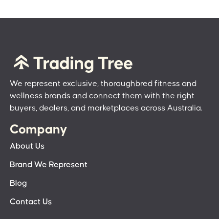
We represent exclusive, thoroughbred fitness and
wellness brands and connect them with the right
buyers, dealers, and marketplaces across Australia.
Company
About Us
Brand We Represent
Blog
Contact Us