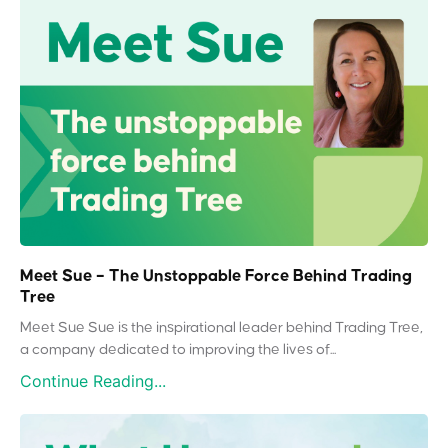
Meet Sue – The Unstoppable Force Behind Trading
Tree
Meet Sue Sue is the inspirational leader behind Trading Tree,
a company dedicated to improving the lives of...
Continue Reading...