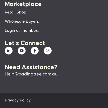
Marketplace
Retail Shop
Wholesale Buyers
Login as members
Let’s Connect
Need Assistance?
Help@tradingtree.com.au
Privacy Policy