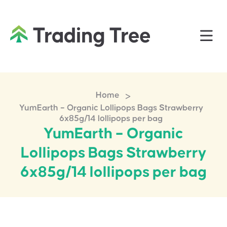
>
Home
YumEarth – Organic Lollipops Bags Strawberry
6x85g/14 lollipops per bag
YumEarth – Organic
Lollipops Bags Strawberry
6x85g/14 lollipops per bag