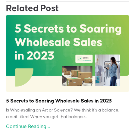
Related Post
5 Secrets to Soaring Wholesale Sales in 2023
Is Wholesaling an Art or Science? We think it’s a balance,
albeit tilted. When you get that balance...
Continue Reading...