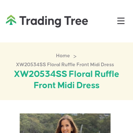
>
Home
XW20534SS Floral Ruffle Front Midi Dress
XW20534SS Floral Ruffle
Front Midi Dress