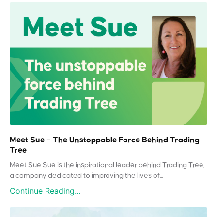
Meet Sue – The Unstoppable Force Behind Trading
Tree
Meet Sue Sue is the inspirational leader behind Trading Tree,
a company dedicated to improving the lives of...
Continue Reading...