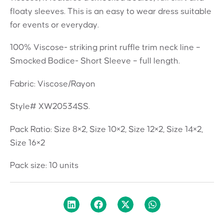
floaty sleeves. This is an easy to wear dress suitable
for events or everyday.
100% Viscose- striking print ruffle trim neck line –
Smocked Bodice- Short Sleeve – full length.
Fabric: Viscose/Rayon
Style# XW20534SS.
Pack Ratio: Size 8×2, Size 10×2, Size 12×2, Size 14×2,
Size 16×2
Pack size: 10 units