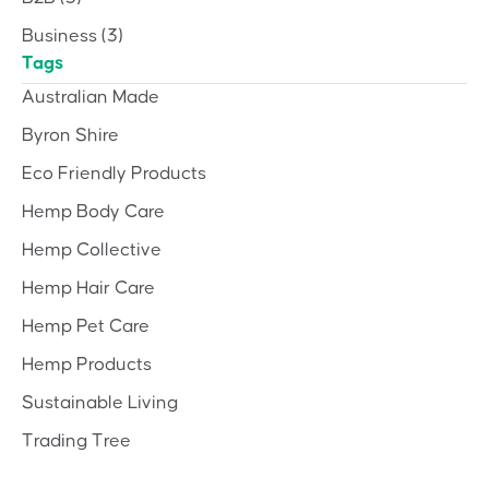
Business
(3)
Tags
Australian Made
Byron Shire
Eco Friendly Products
Hemp Body Care
Hemp Collective
Hemp Hair Care
Hemp Pet Care
Hemp Products
Sustainable Living
Trading Tree