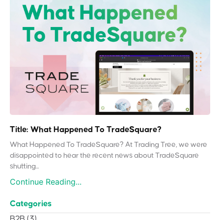
Title: What Happened To TradeSquare?
What Happened To TradeSquare? At Trading Tree, we were
disappointed to hear the recent news about TradeSquare
shutting...
Continue Reading...
Categories
B2B
(3)