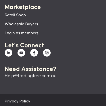
Marketplace
Retail Shop
Wholesale Buyers
Login as members
Let’s Connect
Need Assistance?
Help@tradingtree.com.au
Privacy Policy