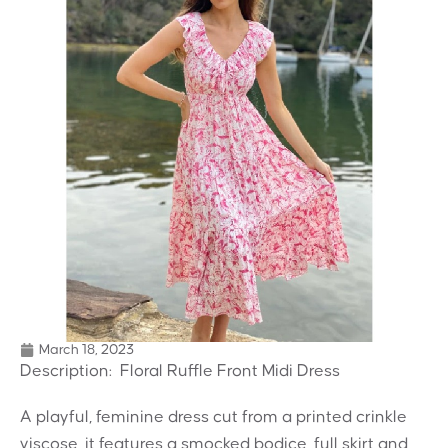
March 18, 2023
Description: Floral Ruffle Front Midi Dress
A playful, feminine dress cut from a printed crinkle
viscose, it features a smocked bodice, full skirt and