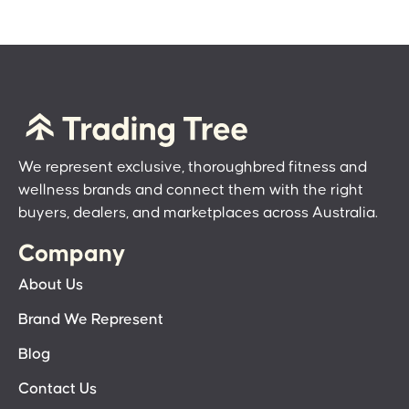
We represent exclusive, thoroughbred fitness and
wellness brands and connect them with the right
buyers, dealers, and marketplaces across Australia.
Company
About Us
Brand We Represent
Blog
Contact Us