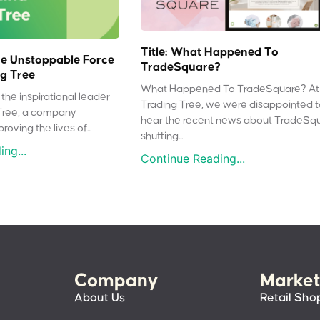
Title: What Happened To
e Unstoppable Force
TradeSquare?
g Tree
What Happened To TradeSquare? At
the inspirational leader
Trading Tree, we were disappointed 
Tree, a company
hear the recent news about TradeSq
oving the lives of...
shutting...
ng...
Continue Reading...
Company
Market
About Us
Retail Sho