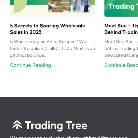
5 Secrets to Soaring Wholesale
Meet Sue – Th
Sales in 2023
Behind Tradin
Is Wholesaling an Art or Science? We
Meet Sue Sue is 
think it’s a balance, albeit tilted. When you
behind Trading 
get that balance...
dedicated to impr
Continue Reading...
Continue Readi