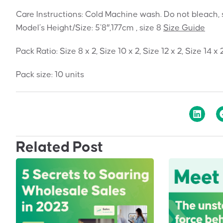
Care Instructions: Cold Machine wash. Do not bleach, 
Model’s Height/Size: 5’8″,177cm , size 8
Size Guide
Pack Ratio: Size 8 x 2, Size 10 x 2, Size 12 x 2, Size 14 x 
Pack size: 10 units
Related Post