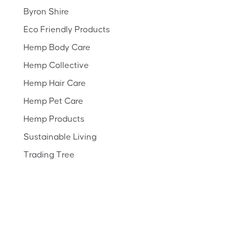
Byron Shire
Eco Friendly Products
Hemp Body Care
Hemp Collective
Hemp Hair Care
Hemp Pet Care
Hemp Products
Sustainable Living
Trading Tree