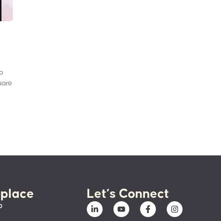
to
uare
place
Let’s Connect
p