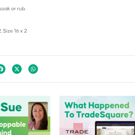
soak or rub.
2, Size 16 x 2