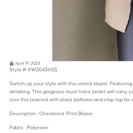
April 19, 2023
Style # XW20436SS
Switch up your style with this unreal blazer. Featuring
detailing. This gorgeous must-have jacket will carry 
love this teamed with black bottoms and crop top for a
Description : Checkered Print Blazer
Fabric : Polyester