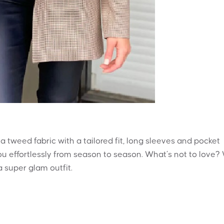
 a tweed fabric with a tailored fit, long sleeves and pocket
you effortlessly from season to season. What’s not to love?
 super glam outfit.