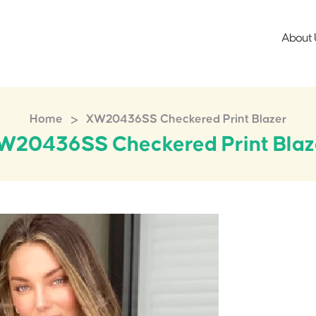
About 
>
Home
XW20436SS Checkered Print Blazer
W20436SS Checkered Print Blaz