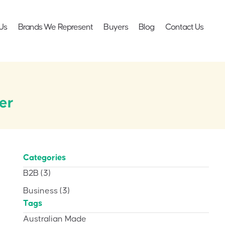
Us
Brands We Represent
Buyers
Blog
Contact Us
er
Categories
B2B
(3)
Business
(3)
Tags
Australian Made