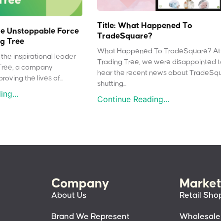
Title: What Happened To
e Unstoppable Force
TradeSquare?
g Tree
What Happened To TradeSquare? At
the inspirational leader
Trading Tree, we were disappointed 
Tree, a company
hear the recent news about TradeSq
oving the lives of...
shutting...
ng...
Continue Reading...
Company
Market
About Us
Retail Sho
Brand We Represent
Wholesale