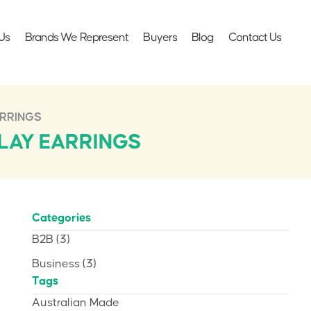
Us
Brands We Represent
Buyers
Blog
Contact Us
ARRINGS
LAY EARRINGS
Categories
B2B
(3)
Business
(3)
Tags
Australian Made