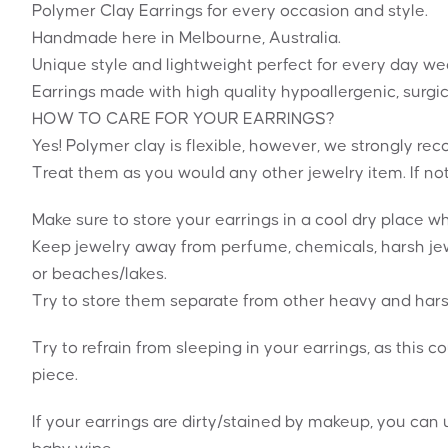
Polymer Clay Earrings for every occasion and style.
Handmade here in Melbourne, Australia.
Unique style and lightweight perfect for every day we
Earrings made with high quality hypoallergenic, surgic
HOW TO CARE FOR YOUR EARRINGS?
Yes! Polymer clay is flexible, however, we strongly 
Treat them as you would any other jewelry item. If no
Make sure to store your earrings in a cool dry place 
Keep jewelry away from perfume, chemicals, harsh jew
or beaches/lakes.
Try to store them separate from other heavy and hars
Try to refrain from sleeping in your earrings, as this c
piece.
If your earrings are dirty/stained by makeup, you can u