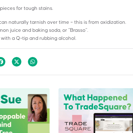
pieces for tough stains.
 naturally tarnish over time – this is from oxidization.
mon juice and baking soda, or “Brasso”.
 with a Q-tip and rubbing alcohol.