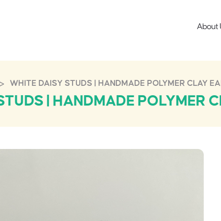
About 
>
WHITE DAISY STUDS | HANDMADE POLYMER CLAY E
 STUDS | HANDMADE POLYMER C