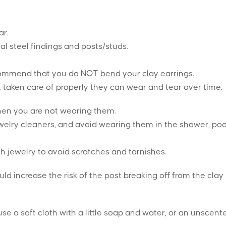
ar.
al steel findings and posts/studs.
recommend that you do NOT bend your clay earrings.
t taken care of properly they can wear and tear over time.
when you are not wearing them.
elry cleaners, and avoid wearing them in the shower, poo
h jewelry to avoid scratches and tarnishes.
ould increase the risk of the post breaking off from the clay
se a soft cloth with a little soap and water, or an unscent