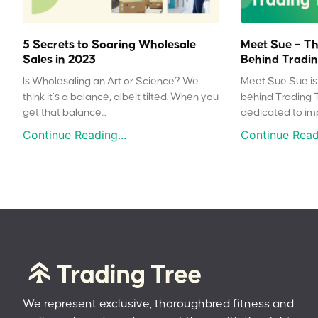
5 Secrets to Soaring Wholesale
Meet Sue – Th
Sales in 2023
Behind Tradin
Is Wholesaling an Art or Science? We
Meet Sue Sue is 
think it’s a balance, albeit tilted. When you
behind Trading 
get that balance...
dedicated to impr
Continue Reading...
Continue Readi
We represent exclusive, thoroughbred fitness and