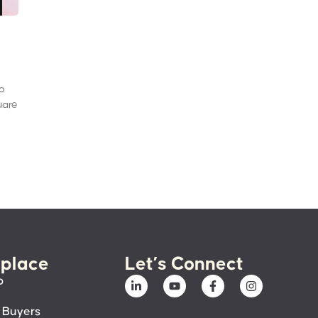
to
uare
place
Let’s Connect
p
 Buyers