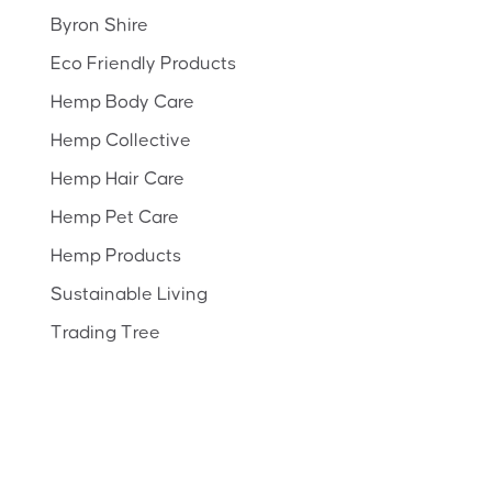
Byron Shire
Eco Friendly Products
Hemp Body Care
Hemp Collective
Hemp Hair Care
Hemp Pet Care
Hemp Products
Sustainable Living
Trading Tree