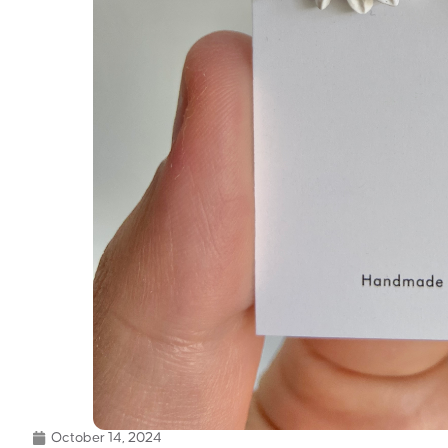
October 14, 2024