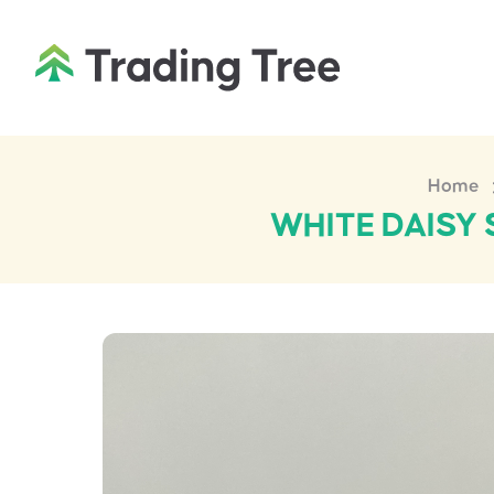
Home
WHITE DAISY