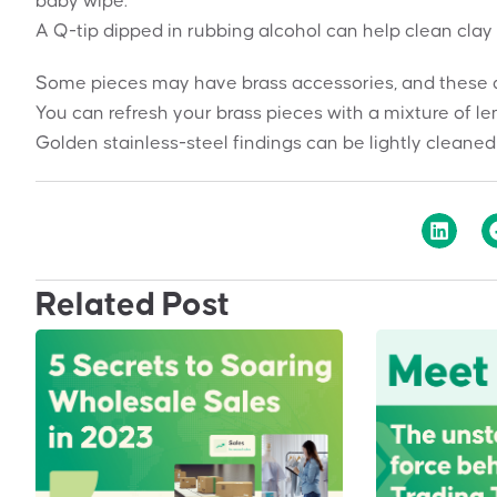
baby wipe.
A Q-tip dipped in rubbing alcohol can help clean clay 
Some pieces may have brass accessories, and these can
You can refresh your brass pieces with a mixture of le
Golden stainless-steel findings can be lightly cleaned
Related Post