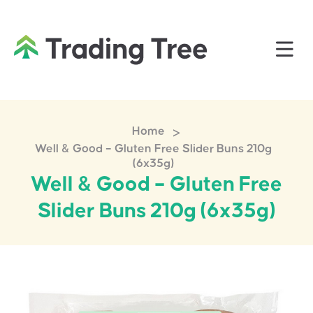
>
Home
Well & Good – Gluten Free Slider Buns 210g
(6x35g)
Well & Good – Gluten Free
Slider Buns 210g (6x35g)