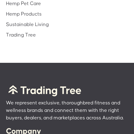
Hemp Pet Care
Hemp Products
Sustainable Living
Trading Tree
We represent exclusive, thoroughbred fitness and
wellness brands and connect them with the right
buyers, dealers, and marketplaces across Australia.
Company