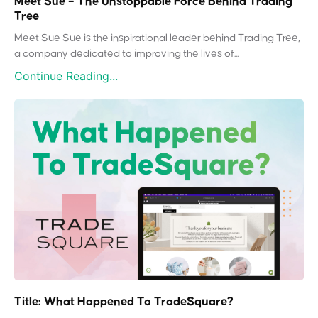
Meet Sue – The Unstoppable Force Behind Trading
Tree
Meet Sue Sue is the inspirational leader behind Trading Tree,
a company dedicated to improving the lives of...
Continue Reading...
Title: What Happened To TradeSquare?