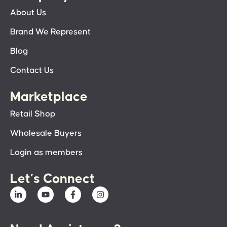
About Us
Brand We Represent
Blog
Contact Us
Marketplace
Retail Shop
Wholesale Buyers
Login as members
Let’s Connect