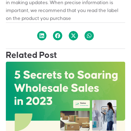
in making updates. When precise information is
important, we recommend that you read the label
on the product you purchase
Related Post