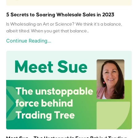
5 Secrets to Soaring Wholesale Sales in 2023
Is Wholesaling an Art or Science? We think it’s a balance,
albeit tilted. When you get that balance...
Continue Reading...