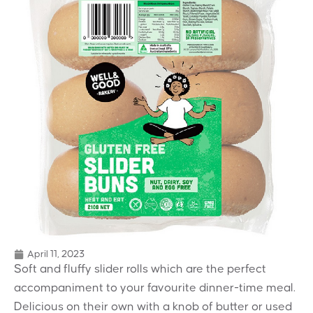
April 11, 2023
Soft and fluffy slider rolls which are the perfect
accompaniment to your favourite dinner-time meal.
Delicious on their own with a knob of butter or used