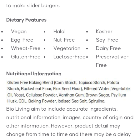
to make slider burgers.
Dietary Features
Vegan
Halal
Kosher
Egg-Free
Nut-Free
Soy-Free
Wheat-Free
Vegetarian
Dairy Free
Gluten-Free
Lactose-Free
Preservative-
Free
Nutritional Information
Bio Living aim to include accurate ingredients,
nutritional information, images, country of origin and
other information. However, product detail may
change from time to time and there may be a delay