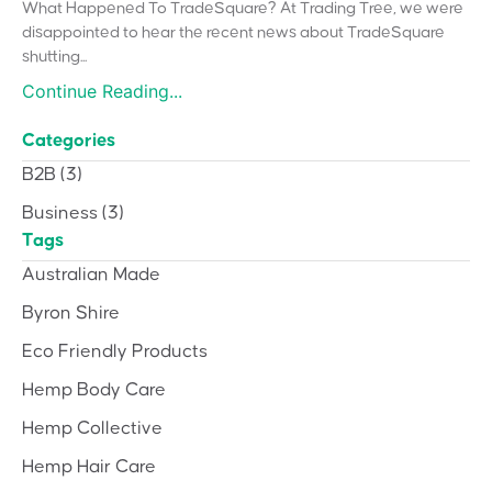
What Happened To TradeSquare? At Trading Tree, we were
disappointed to hear the recent news about TradeSquare
shutting...
Continue Reading...
Categories
B2B
(3)
Business
(3)
Tags
Australian Made
Byron Shire
Eco Friendly Products
Hemp Body Care
Hemp Collective
Hemp Hair Care