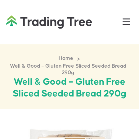
>
Home
Well & Good – Gluten Free Sliced Seeded Bread
290g
Well & Good – Gluten Free
Sliced Seeded Bread 290g