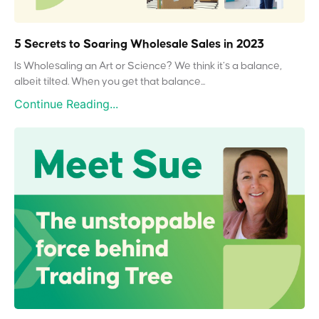
5 Secrets to Soaring Wholesale Sales in 2023
Is Wholesaling an Art or Science? We think it’s a balance,
albeit tilted. When you get that balance...
Continue Reading...