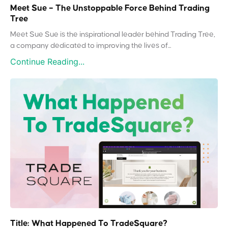
Meet Sue – The Unstoppable Force Behind Trading
Tree
Meet Sue Sue is the inspirational leader behind Trading Tree,
a company dedicated to improving the lives of...
Continue Reading...
Title: What Happened To TradeSquare?