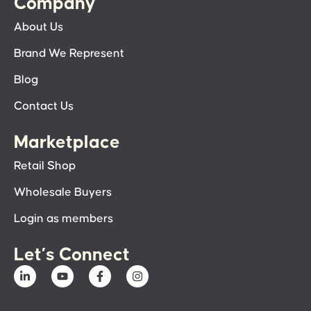
Company
About Us
Brand We Represent
Blog
Contact Us
Marketplace
Retail Shop
Wholesale Buyers
Login as members
Let’s Connect