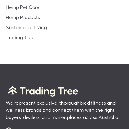
Hemp Pet Care
Hemp Products
Sustainable Living
Trading Tree
We represent exclusive, thoroughbred fitness and
wellness brands and connect them with the right
buyers, dealers, and marketplaces across Australia.