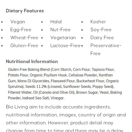
Dietary Features
Vegan
Halal
Kosher
Egg-Free
Nut-Free
Soy-Free
Wheat-Free
Vegetarian
Dairy Free
Gluten-Free
Lactose-Free
Preservative-
Free
Nutritional Information
Bio Living aim to include accurate ingredients,
nutritional information, images, country of origin and
other information. However, product detail may
change from time to time and there may be a delay