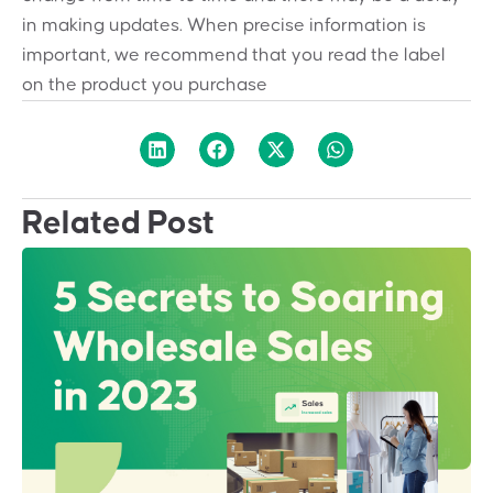
in making updates. When precise information is
important, we recommend that you read the label
on the product you purchase
Related Post