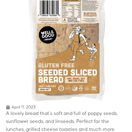
April 11, 2023
A lovely bread that’s soft and full of poppy seeds,
sunflower seeds, and linseeds. Perfect for the
lunches, grilled cheese toasties and much more.