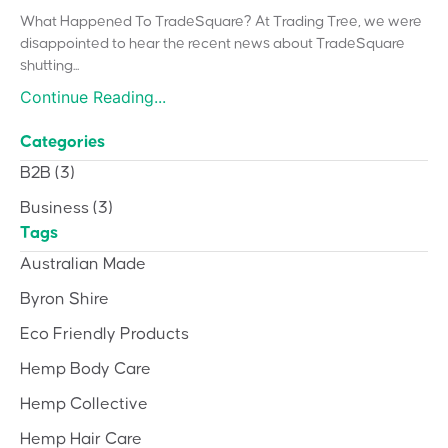
What Happened To TradeSquare? At Trading Tree, we were
disappointed to hear the recent news about TradeSquare
shutting...
Continue Reading...
Categories
B2B
(3)
Business
(3)
Tags
Australian Made
Byron Shire
Eco Friendly Products
Hemp Body Care
Hemp Collective
Hemp Hair Care