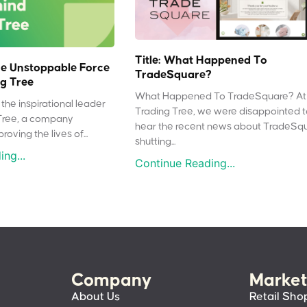
Title: What Happened To
e Unstoppable Force
TradeSquare?
g Tree
What Happened To TradeSquare? At
the inspirational leader
Trading Tree, we were disappointed 
Tree, a company
hear the recent news about TradeSq
oving the lives of...
shutting...
ng...
Continue Reading...
Company
Market
About Us
Retail Sho