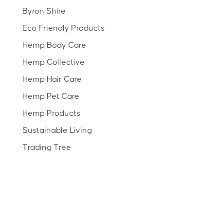
Byron Shire
Eco Friendly Products
Hemp Body Care
Hemp Collective
Hemp Hair Care
Hemp Pet Care
Hemp Products
Sustainable Living
Trading Tree