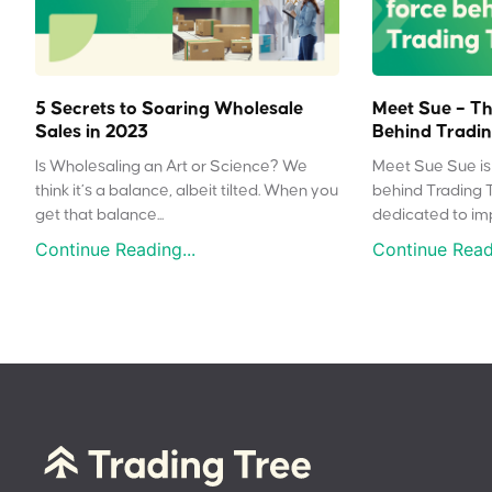
5 Secrets to Soaring Wholesale
Meet Sue – Th
Sales in 2023
Behind Tradin
Is Wholesaling an Art or Science? We
Meet Sue Sue is 
think it’s a balance, albeit tilted. When you
behind Trading 
get that balance...
dedicated to impr
Continue Reading...
Continue Readi