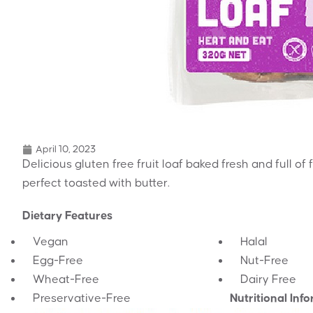
April 10, 2023
Delicious gluten free fruit loaf baked fresh and full of
perfect toasted with butter.
Dietary Features
Vegan
Halal
Egg-Free
Nut-Free
Wheat-Free
Dairy Free
Preservative-Free
Nutritional Inf