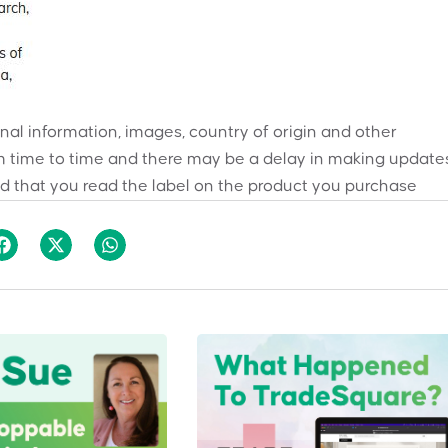
onal information, images, country of origin and other
 time to time and there may be a delay in making updates
 that you read the label on the product you purchase