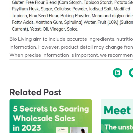
Bio Living aim to include accurate ingredients, nutriti
information. However, product detail may change from
When precise information is important, we recommend
Related Post