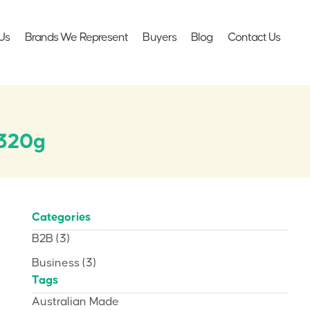
Us
Brands We Represent
Buyers
Blog
Contact Us
 320g
Categories
B2B
(3)
Business
(3)
Tags
Australian Made