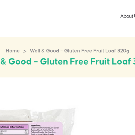
About 
>
Home
Well & Good – Gluten Free Fruit Loaf 320g
 & Good – Gluten Free Fruit Loaf