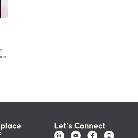
to
uare
place
Let’s Connect
p