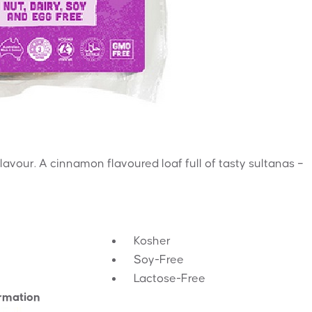
 flavour. A cinnamon flavoured loaf full of tasty sultanas –
Kosher
Soy-Free
Lactose-Free
ormation