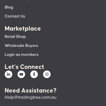
Blog
Contact Us
Marketplace
Retail Shop
Wholesale Buyers
Login as members
Let’s Connect
Need Assistance?
Help@tradingtree.com.au