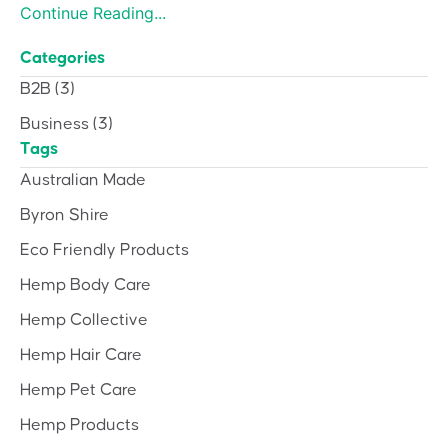
Continue Reading...
Categories
B2B
(3)
Business
(3)
Tags
Australian Made
Byron Shire
Eco Friendly Products
Hemp Body Care
Hemp Collective
Hemp Hair Care
Hemp Pet Care
Hemp Products