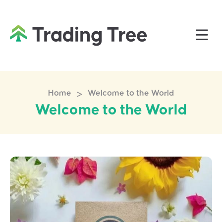
>
Home
Welcome to the World
Welcome to the World