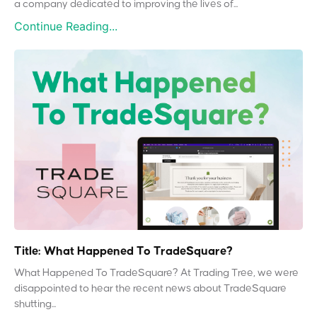
a company dedicated to improving the lives of...
Continue Reading...
Title: What Happened To TradeSquare?
What Happened To TradeSquare? At Trading Tree, we were
disappointed to hear the recent news about TradeSquare
shutting...