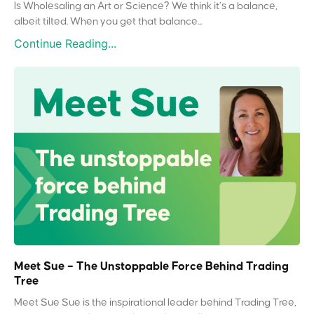
Is Wholesaling an Art or Science? We think it’s a balance,
albeit tilted. When you get that balance...
Continue Reading...
Meet Sue – The Unstoppable Force Behind Trading
Tree
Meet Sue Sue is the inspirational leader behind Trading Tree,