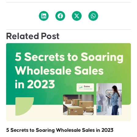
Related Post
5 Secrets to Soaring Wholesale Sales in 2023