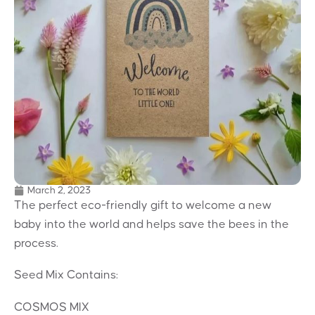
March 2, 2023
The perfect eco-friendly gift to welcome a new
baby into the world and helps save the bees in the
process.
Seed Mix Contains:
COSMOS MIX