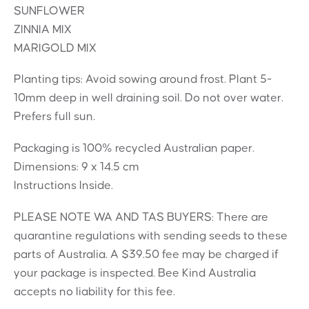
SUNFLOWER
ZINNIA MIX
MARIGOLD MIX
Planting tips: Avoid sowing around frost. Plant 5-
10mm deep in well draining soil. Do not over water.
Prefers full sun.
Packaging is 100% recycled Australian paper.
Dimensions: 9 x 14.5 cm
Instructions Inside.
PLEASE NOTE WA AND TAS BUYERS: There are
quarantine regulations with sending seeds to these
parts of Australia. A $39.50 fee may be charged if
your package is inspected. Bee Kind Australia
accepts no liability for this fee.