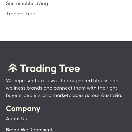
Sustainable Living
Trading Tree
We represent exclusive, thoroughbred fitness and
wellness brands and connect them with the right
buyers, dealers, and marketplaces across Australia.
Company
About Us
Brand We Represent