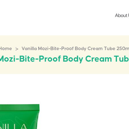
About 
>
Home
Vanilla Mozi-Bite-Proof Body Cream Tube 250m
 Mozi-Bite-Proof Body Cream Tu