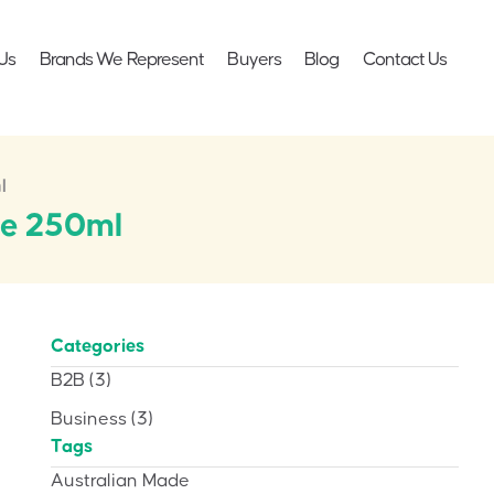
Us
Brands We Represent
Buyers
Blog
Contact Us
l
be 250ml
Categories
B2B
(3)
Business
(3)
Tags
Australian Made