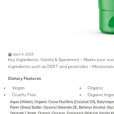
April 4, 2023
Key Ingredients: Vanilla & Spearmint – Masks your scent
ingredients such as DEET and pesticides – Moisturisin
Dietary Features
Vegan
Organic
Cruelty Free
Organic Ingr