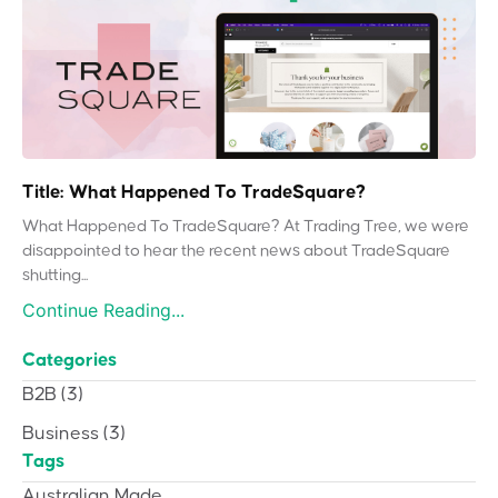
Title: What Happened To TradeSquare?
What Happened To TradeSquare? At Trading Tree, we were
disappointed to hear the recent news about TradeSquare
shutting...
Continue Reading...
Categories
B2B
(3)
Business
(3)
Tags
Australian Made