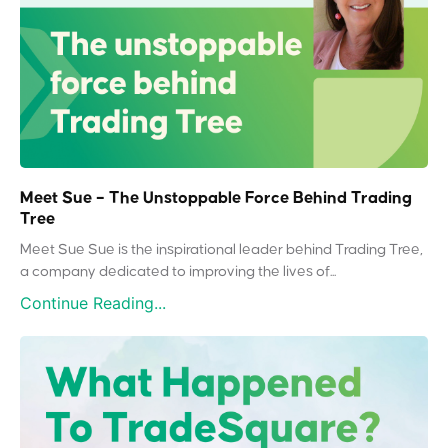
Meet Sue – The Unstoppable Force Behind Trading
Tree
Meet Sue Sue is the inspirational leader behind Trading Tree,
a company dedicated to improving the lives of...
Continue Reading...