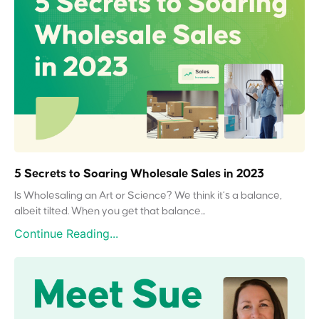
5 Secrets to Soaring Wholesale Sales in 2023
Is Wholesaling an Art or Science? We think it’s a balance,
albeit tilted. When you get that balance...
Continue Reading...