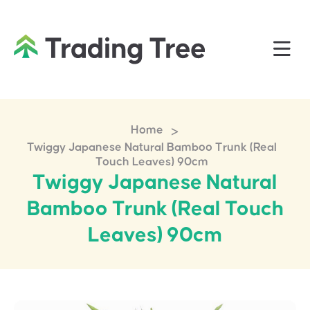
>
Home
Twiggy Japanese Natural Bamboo Trunk (Real
Touch Leaves) 90cm
Twiggy Japanese Natural
Bamboo Trunk (Real Touch
Leaves) 90cm