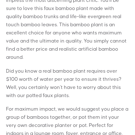
impress the most discerning plant critic. You’ll be
sure to love this faux bamboo plant made with
quality bamboo trunks and life-like evergreen real
touch bamboo leaves. This bamboo plant is an
excellent choice for anyone who wants maximum
value and the ultimate in quality. You simply cannot
find a better price and realistic artificial bamboo
around.
Did you know a real bamboo plant requires over
$100 worth of water per year to ensure it thrives?
Well, you certainly won’t have to worry about this
with our potted faux plants.
For maximum impact, we would suggest you place a
group of bamboos together, or pot them int your
very own decorative planter or pot. Perfect for
indoors in a lounge room, foyer, entrance or office.