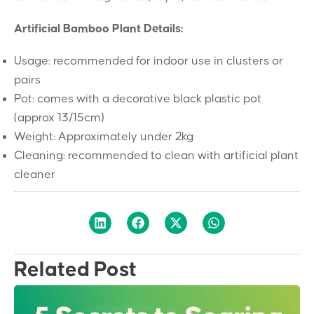
Artificial Bamboo Plant Details:
Usage: recommended for indoor use in clusters or
pairs
Pot: comes with a decorative black plastic pot
(approx 13/15cm)
Weight: Approximately under 2kg
Cleaning: recommended to clean with artificial plant
cleaner
Related Post