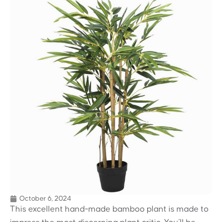
October 6, 2024
This excellent hand-made bamboo plant is made to