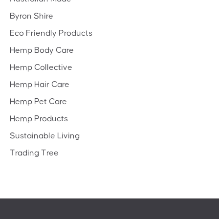
Byron Shire
Eco Friendly Products
Hemp Body Care
Hemp Collective
Hemp Hair Care
Hemp Pet Care
Hemp Products
Sustainable Living
Trading Tree