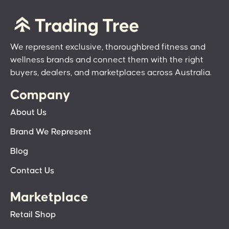
We represent exclusive, thoroughbred fitness and
wellness brands and connect them with the right
buyers, dealers, and marketplaces across Australia.
Company
About Us
Brand We Represent
Blog
Contact Us
Marketplace
Retail Shop