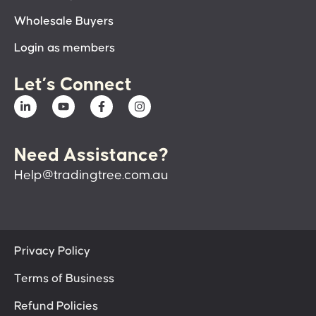
Wholesale Buyers
Login as members
Let’s Connect
Need Assistance?
Help@tradingtree.com.au
Privacy Policy
Terms of Business
Refund Policies