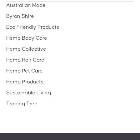
Australian Made
Byron Shire
Eco Friendly Products
Hemp Body Care
Hemp Collective
Hemp Hair Care
Hemp Pet Care
Hemp Products
Sustainable Living
Trading Tree