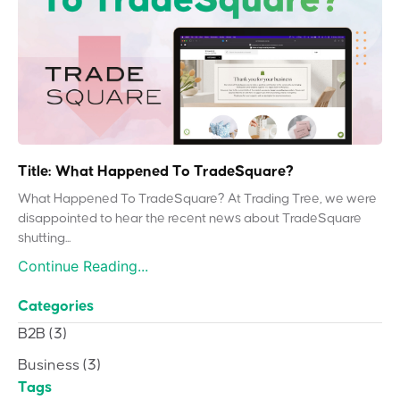
Title: What Happened To TradeSquare?
What Happened To TradeSquare? At Trading Tree, we were
disappointed to hear the recent news about TradeSquare
shutting...
Continue Reading...
Categories
B2B
(3)
Business
(3)
Tags