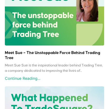
Meet Sue – The Unstoppable Force Behind Trading
Tree
Meet Sue Sue is the inspirational leader behind Trading Tree,
a company dedicated to improving the lives of...
Continue Reading...