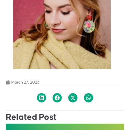
March 27, 2023
Related Post