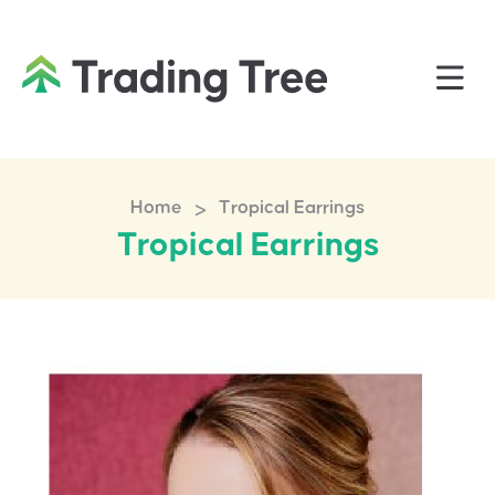
>
Home
Tropical Earrings
Tropical Earrings