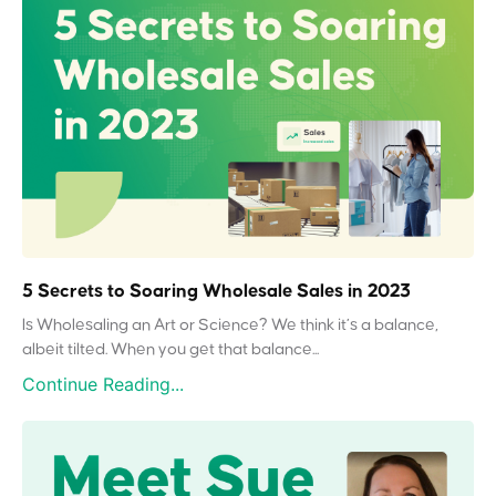
5 Secrets to Soaring Wholesale Sales in 2023
Is Wholesaling an Art or Science? We think it’s a balance,
albeit tilted. When you get that balance...
Continue Reading...