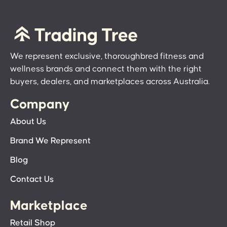
We represent exclusive, thoroughbred fitness and
wellness brands and connect them with the right
buyers, dealers, and marketplaces across Australia.
Company
About Us
Brand We Represent
Blog
Contact Us
Marketplace
Retail Shop