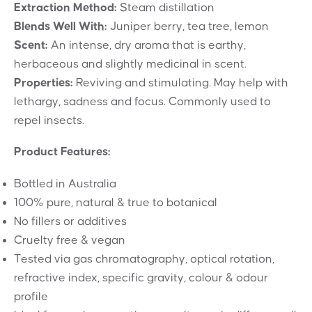
Extraction Method:
Steam distillation
Blends Well With:
Juniper berry, tea tree, lemon
Scent:
An intense, dry aroma that is earthy,
herbaceous and slightly medicinal in scent.
Properties:
Reviving and stimulating. May help with
lethargy, sadness and focus. Commonly used to
repel insects.
Product Features:
Bottled in Australia
100% pure, natural & true to botanical
No fillers or additives
Cruelty free & vegan
Tested via gas chromatography, optical rotation,
refractive index, specific gravity, colour & odour
profile