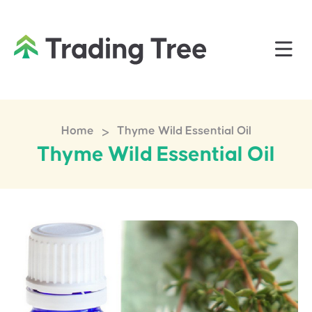
>
Home
Thyme Wild Essential Oil
Thyme Wild Essential Oil