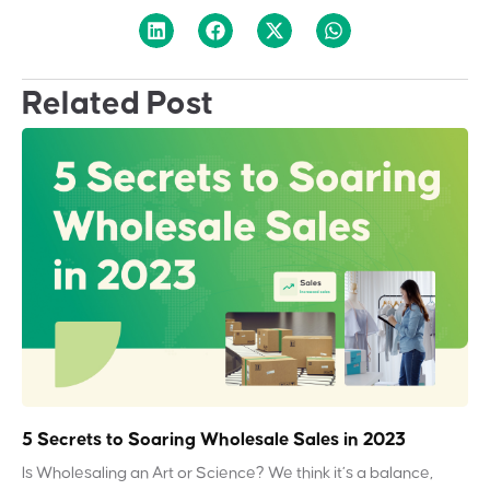
Related Post
5 Secrets to Soaring Wholesale Sales in 2023
Is Wholesaling an Art or Science? We think it’s a balance,