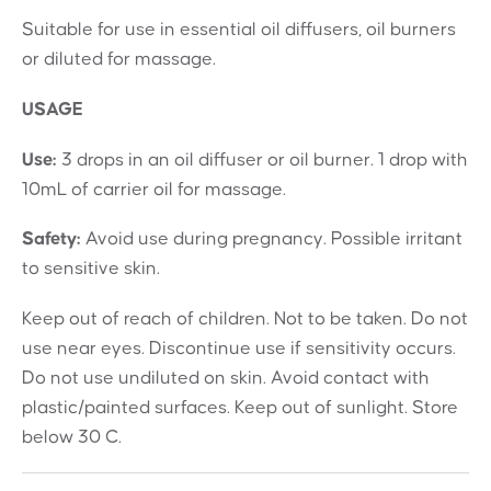
Suitable for use in essential oil diffusers, oil burners
or diluted for massage.
USAGE
Use:
3 drops in an oil diffuser or oil burner. 1 drop with
10mL of carrier oil for massage.
Safety:
Avoid use during pregnancy. Possible irritant
to sensitive skin.
Keep out of reach of children. Not to be taken. Do not
use near eyes. Discontinue use if sensitivity occurs.
Do not use undiluted on skin. Avoid contact with
plastic/painted surfaces. Keep out of sunlight. Store
below 30 C.