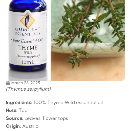
March 26, 2023
(Thymus serpyllum)
Ingredients:
100% Thyme Wild essential oil
Note:
Top
Source:
Leaves, flower tops
Origin:
Austria