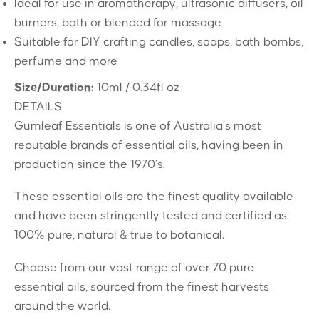
Ideal for use in aromatherapy, ultrasonic diffusers, oil
burners, bath or blended for massage
Suitable for DIY crafting candles, soaps, bath bombs,
perfume and more
Size/Duration:
10ml / 0.34fl oz
DETAILS
Gumleaf Essentials is one of Australia’s most
reputable brands of essential oils, having been in
production since the 1970’s.
These essential oils are the finest quality available
and have been stringently tested and certified as
100% pure, natural & true to botanical.
Choose from our vast range of over 70 pure
essential oils, sourced from the finest harvests
around the world.