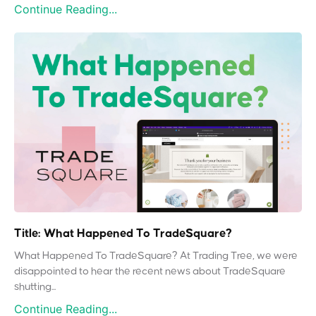
Continue Reading...
Title: What Happened To TradeSquare?
What Happened To TradeSquare? At Trading Tree, we were
disappointed to hear the recent news about TradeSquare
shutting...
Continue Reading...