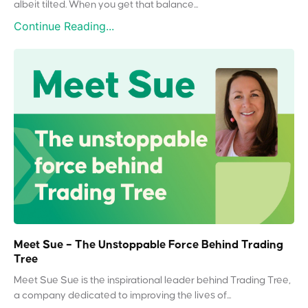
albeit tilted. When you get that balance...
Continue Reading...
Meet Sue – The Unstoppable Force Behind Trading
Tree
Meet Sue Sue is the inspirational leader behind Trading Tree,
a company dedicated to improving the lives of...