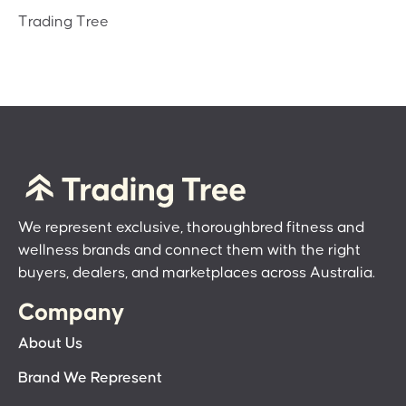
Trading Tree
We represent exclusive, thoroughbred fitness and
wellness brands and connect them with the right
buyers, dealers, and marketplaces across Australia.
Company
About Us
Brand We Represent