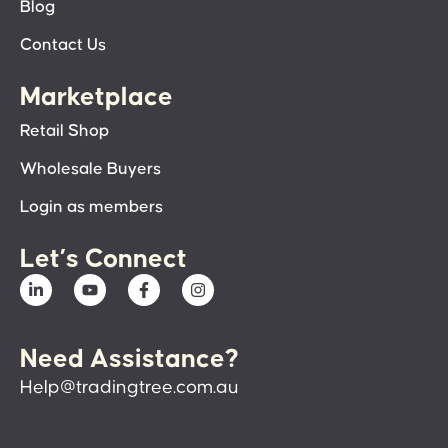
Blog
Contact Us
Marketplace
Retail Shop
Wholesale Buyers
Login as members
Let’s Connect
Need Assistance?
Help@tradingtree.com.au