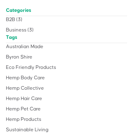
Categories
B2B
(3)
Business
(3)
Tags
Australian Made
Byron Shire
Eco Friendly Products
Hemp Body Care
Hemp Collective
Hemp Hair Care
Hemp Pet Care
Hemp Products
Sustainable Living