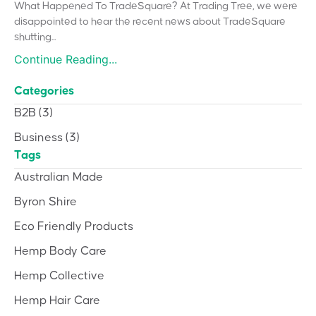
What Happened To TradeSquare? At Trading Tree, we were
disappointed to hear the recent news about TradeSquare
shutting...
Continue Reading...
Categories
B2B
(3)
Business
(3)
Tags
Australian Made
Byron Shire
Eco Friendly Products
Hemp Body Care
Hemp Collective
Hemp Hair Care