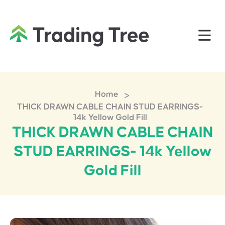
>
Home
THICK DRAWN CABLE CHAIN STUD EARRINGS-
14k Yellow Gold Fill
THICK DRAWN CABLE CHAIN
STUD EARRINGS- 14k Yellow
Gold Fill