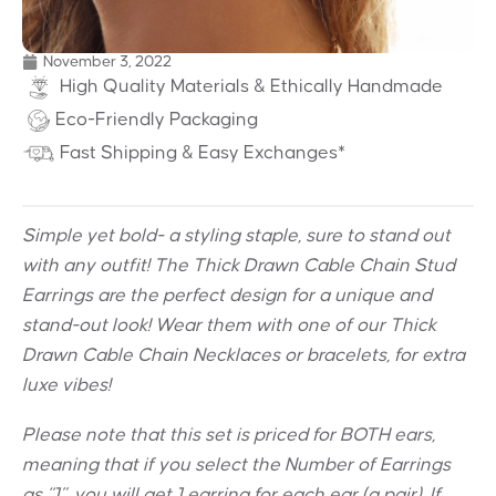
November 3, 2022
High Quality Materials & Ethically Handmade
Eco-Friendly Packaging
Fast Shipping & Easy Exchanges*
Simple yet bold- a styling staple, sure to stand out
with any outfit! The Thick Drawn Cable Chain Stud
Earrings are the perfect design for a unique and
stand-out look! Wear them with one of our Thick
Drawn Cable Chain Necklaces or bracelets, for extra
luxe vibes!
Please note that this set is priced for BOTH ears,
meaning that if you select the Number of Earrings
as “1”, you will get 1 earring for each ear (a pair). If