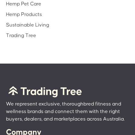
Hemp Pet Care
Hemp Products
Sustainable Living
Trading Tree
We represent exclusive, thoroughbred fitness and
wellness brands and connect them with the right
buyers, dealers, and marketplaces across Australia.
Company