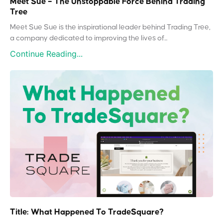
Meet Sue – The Unstoppable Force Behind Trading
Tree
Meet Sue Sue is the inspirational leader behind Trading Tree,
a company dedicated to improving the lives of...
Continue Reading...
Title: What Happened To TradeSquare?