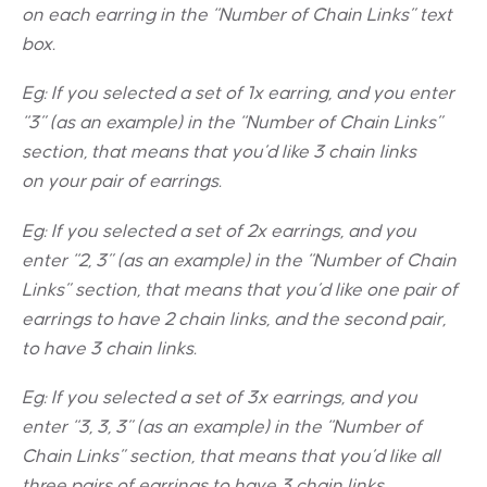
on each earring in the “Number of Chain Links” text
box.
Eg: If you selected a set of 1x earring, and you enter
“3” (as an example) in the “Number of Chain Links”
section, that means that you’d like 3 chain links
on your pair of earrings.
Eg: If you selected a set of 2x earrings, and you
enter “2, 3” (as an example) in the “Number of Chain
Links” section, that means that you’d like one pair of
earrings to have 2 chain links, and the second pair,
to have 3 chain links.
Eg: If you selected a set of 3x earrings, and you
enter “3, 3, 3” (as an example) in the “Number of
Chain Links” section, that means that you’d like all
three pairs of earrings to have 3 chain links.