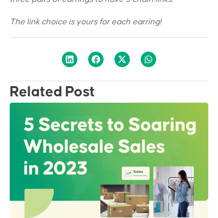
The link choice is yours for each earring!
Related Post