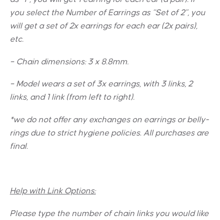
you select the Number of Earrings as “Set of 2”, you
will get a set of 2x earrings for each ear (2x pairs),
etc.
– Chain dimensions: 3 x 8.8mm.
– Model wears a set of 3x earrings, with 3 links, 2
links, and 1 link (from left to right).
*we do not offer any exchanges on earrings or belly-
rings due to strict hygiene policies. All purchases are
final.
Help with Link Options:
Please type the number of chain links you would like