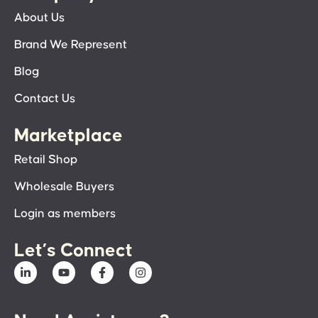
About Us
Brand We Represent
Blog
Contact Us
Marketplace
Retail Shop
Wholesale Buyers
Login as members
Let’s Connect