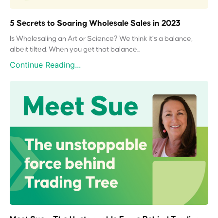
5 Secrets to Soaring Wholesale Sales in 2023
Is Wholesaling an Art or Science? We think it’s a balance,
albeit tilted. When you get that balance...
Continue Reading...