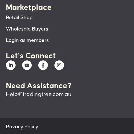
Marketplace
Retail Shop
Wholesale Buyers
Login as members
Let’s Connect
Need Assistance?
Help@tradingtree.com.au
Privacy Policy