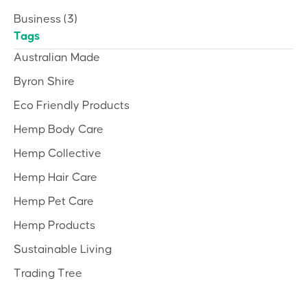
Business
(3)
Tags
Australian Made
Byron Shire
Eco Friendly Products
Hemp Body Care
Hemp Collective
Hemp Hair Care
Hemp Pet Care
Hemp Products
Sustainable Living
Trading Tree