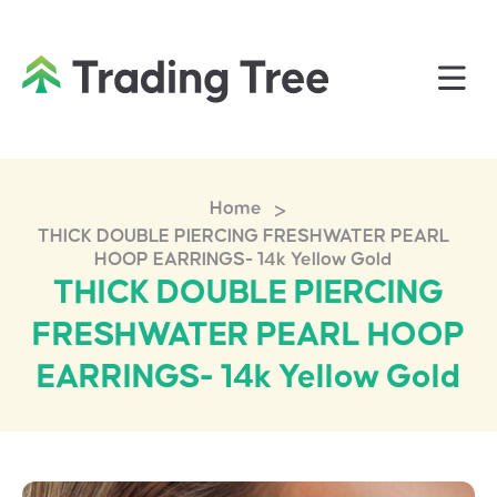
>
Home
THICK DOUBLE PIERCING FRESHWATER PEARL
HOOP EARRINGS- 14k Yellow Gold
THICK DOUBLE PIERCING
FRESHWATER PEARL HOOP
EARRINGS- 14k Yellow Gold