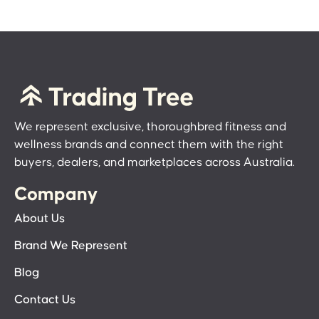
We represent exclusive, thoroughbred fitness and
wellness brands and connect them with the right
buyers, dealers, and marketplaces across Australia.
Company
About Us
Brand We Represent
Blog
Contact Us