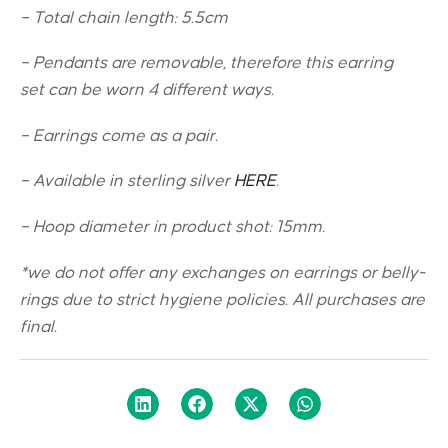
– Total chain length: 5.5cm
– Pendants are removable, therefore this earring
set can be worn 4 different ways.
– Earrings come as a pair.
– Available in sterling silver
HERE
.
– Hoop diameter in product shot: 15mm.
*we do not offer any exchanges on earrings or belly-
rings due to strict hygiene policies. All purchases are
final.