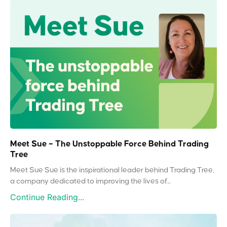
Meet Sue – The Unstoppable Force Behind Trading
Tree
Meet Sue Sue is the inspirational leader behind Trading Tree,
a company dedicated to improving the lives of...
Continue Reading...