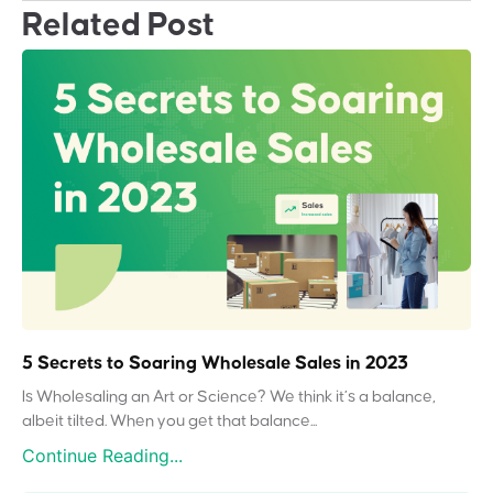
Related Post
5 Secrets to Soaring Wholesale Sales in 2023
Is Wholesaling an Art or Science? We think it’s a balance,
albeit tilted. When you get that balance...
Continue Reading...