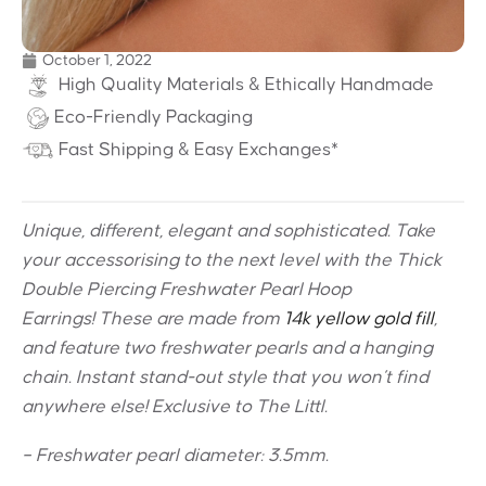
October 1, 2022
High Quality Materials & Ethically Handmade
Eco-Friendly Packaging
Fast Shipping & Easy Exchanges*
Unique, different, elegant and sophisticated. Take
your accessorising to the next level with the Thick
Double Piercing Freshwater Pearl Hoop
Earrings! These are made from
14k yellow gold fill
,
and feature two freshwater pearls and a hanging
chain. Instant stand-out style that you won’t find
anywhere else! Exclusive to The Littl.
– Freshwater pearl diameter: 3.5mm.