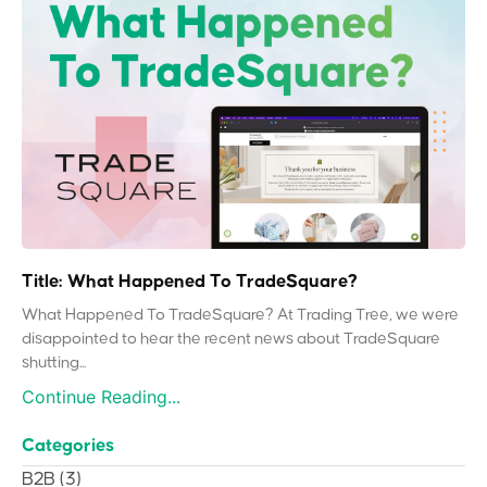
Title: What Happened To TradeSquare?
What Happened To TradeSquare? At Trading Tree, we were
disappointed to hear the recent news about TradeSquare
shutting...
Continue Reading...
Categories
B2B
(3)