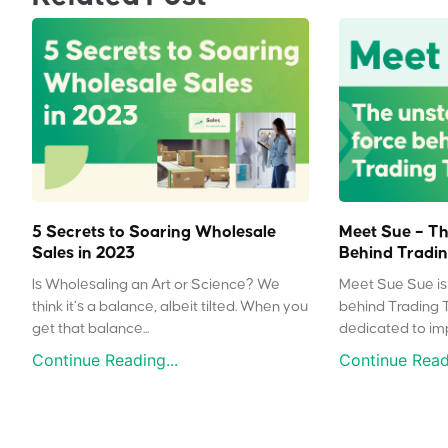
5 Secrets to Soaring Wholesale
Meet Sue – Th
Sales in 2023
Behind Tradin
Is Wholesaling an Art or Science? We
Meet Sue Sue is 
think it’s a balance, albeit tilted. When you
behind Trading 
get that balance...
dedicated to impr
Continue Reading...
Continue Readi