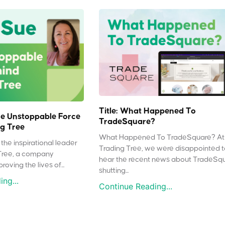
Title: What Happened To
e Unstoppable Force
TradeSquare?
g Tree
What Happened To TradeSquare? At
the inspirational leader
Trading Tree, we were disappointed 
Tree, a company
hear the recent news about TradeSq
oving the lives of...
shutting...
ng...
Continue Reading...