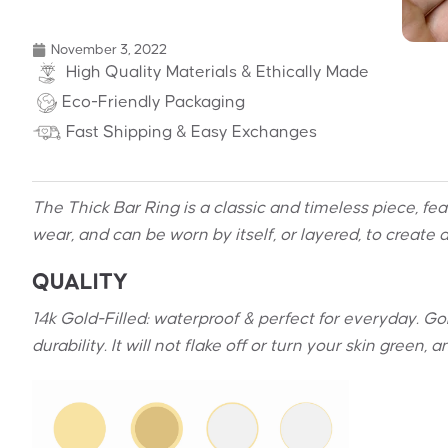
November 3, 2022
High Quality Materials & Ethically Made
Eco-Friendly Packaging
Fast Shipping & Easy Exchanges
The Thick Bar Ring is a classic and timeless piece, f
wear, and can be worn
by itself, or layered,
to create a
QUALITY
14k Gold-Filled: waterproof & perfect for everyday. Gold
durability. It will not flake off or turn your skin green,