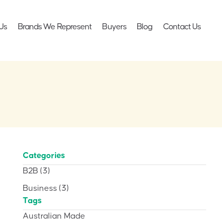
Us
Brands We Represent
Buyers
Blog
Contact Us
Categories
B2B
(3)
Business
(3)
Tags
Australian Made