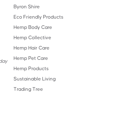
Byron Shire
Eco Friendly Products
Hemp Body Care
Hemp Collective
Hemp Hair Care
Hemp Pet Care
yday
Hemp Products
Sustainable Living
Trading Tree