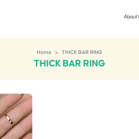
About 
>
Home
THICK BAR RING
THICK BAR RING