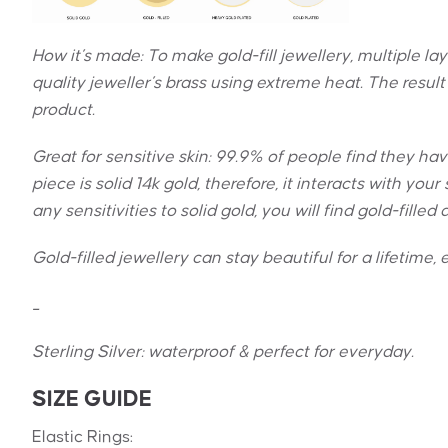
How it’s made: To make gold-fill jewellery, multiple la
quality jeweller’s brass using extreme heat. The result 
product.
Great for sensitive skin:
99.9% of people find they have 
piece is solid 14k gold, therefore, it interacts with yo
any sensitivities to solid gold, you will find gold-filled
Gold-filled jewellery can stay beautiful for a lifetime, e
_
Sterling Silver: w
aterproof & perfect for everyday.
SIZE GUIDE
Elastic Rings: