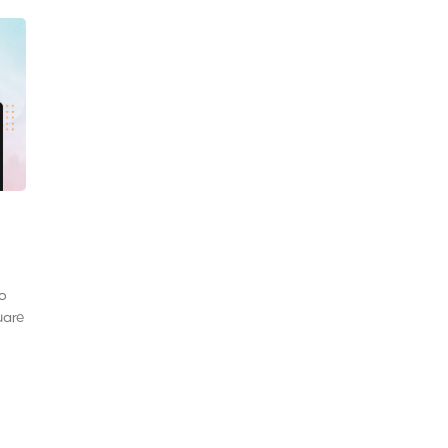
to
uare