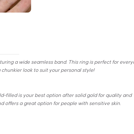
eaturing a wide seamless band. T
his ring is perfect for ever
 chunkier look to suit your personal style!
-filled is your best option after solid gold for quality and
 and offers a great option for people with sensitive skin.