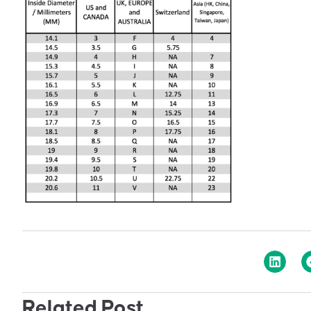
Related Post