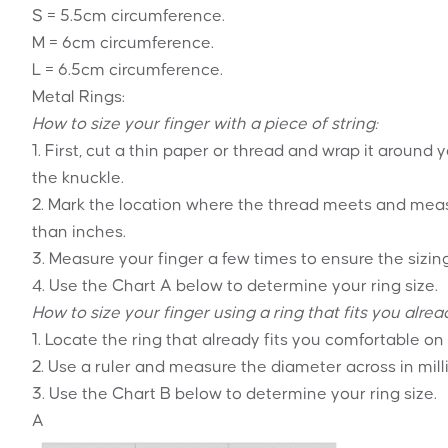
S = 5.5cm circumference.
M = 6cm circumference.
L = 6.5cm circumference.
Metal Rings:
How to size your finger with a piece of string:
1. First, cut a thin paper or thread and wrap it around 
the knuckle.
2. Mark the location where the thread meets and meas
than inches.
3. Measure your finger a few times to ensure the sizing
4. Use the Chart A below to determine your ring size.
How to size your finger using a ring that fits you alrea
1. Locate the ring that already fits you comfortable on
2. Use a ruler and measure the diameter across in mill
3. Use the Chart B below to determine your ring size.
A