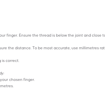
your finger. Ensure the thread is below the joint and close t
ure the distance. To be most accurate, use millimetres ra
 is correct.
dy:
 your chosen finger.
imetres.