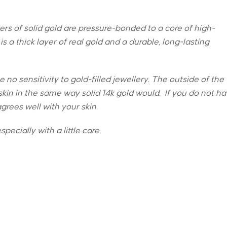
yers of solid gold are pressure-bonded to a core of high-
is a thick layer of real gold and a durable, long-lasting
no sensitivity to gold-filled jewellery. The outside of the
ur skin in the same way solid 14k gold would. If you do not h
 agrees well with your skin.
specially with a little care.