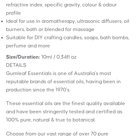
refractive index, specific gravity, colour & odour
profile
Ideal for use in aromatherapy, ultrasonic diffusers, oil
burners, bath or blended for massage
Suitable for DIY crafting candles, soaps, bath bombs,
perfume and more
Size/Duration:
10ml / 0.34fl oz
DETAILS
Gumleaf Essentials is one of Australia’s most
reputable brands of essential oils, having been in
production since the 1970’s.
These essential oils are the finest quality available
and have been stringently tested and certified as
100% pure, natural & true to botanical.
Choose from our vast range of over 70 pure