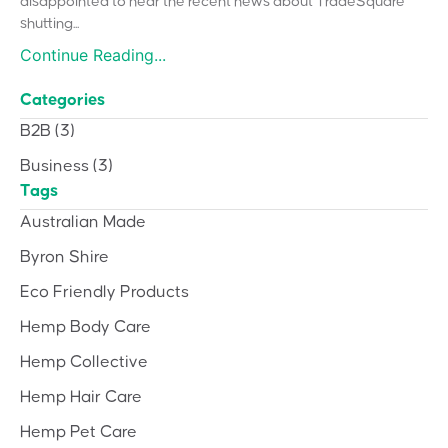
disappointed to hear the recent news about TradeSquare
shutting...
Continue Reading...
Categories
B2B
(3)
Business
(3)
Tags
Australian Made
Byron Shire
Eco Friendly Products
Hemp Body Care
Hemp Collective
Hemp Hair Care
Hemp Pet Care