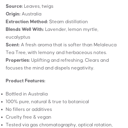
Source:
Leaves, twigs
Origin:
Australia
Extraction Method:
Steam distillation
Blends Well With:
Lavender, lemon myrtle,
eucalyptus
Scent:
A fresh aroma that is softer than Melaleuca
Tea Tree, with lemony and herbaceous notes.
Properties:
Uplifting and refreshing. Clears and
focuses the mind and dispels negativity.
Product Features:
Bottled in Australia
100% pure, natural & true to botanical
No fillers or additives
Cruelty free & vegan
Tested via gas chromatography, optical rotation,