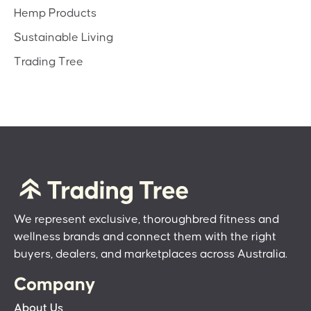
Hemp Products
Sustainable Living
Trading Tree
We represent exclusive, thoroughbred fitness and
wellness brands and connect them with the right
buyers, dealers, and marketplaces across Australia.
Company
About Us