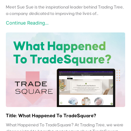
Meet Sue Sue is the inspirational leader behind Trading Tree,
a company dedicated to improving the lives of...
Continue Reading...
Title: What Happened To TradeSquare?
What Happened To TradeSquare? At Trading Tree, we were