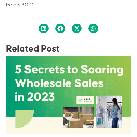
below 30 C.
Related Post