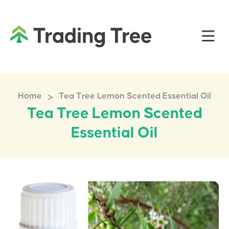
>
Home
Tea Tree Lemon Scented Essential Oil
Tea Tree Lemon Scented
Essential Oil