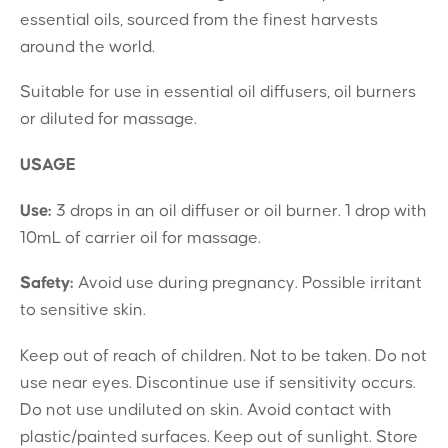
essential oils, sourced from the finest harvests
around the world.
Suitable for use in essential oil diffusers, oil burners
or diluted for massage.
USAGE
Use:
3 drops in an oil diffuser or oil burner. 1 drop with
10mL of carrier oil for massage.
Safety:
Avoid use during pregnancy. Possible irritant
to sensitive skin.
Keep out of reach of children. Not to be taken. Do not
use near eyes. Discontinue use if sensitivity occurs.
Do not use undiluted on skin. Avoid contact with
plastic/painted surfaces. Keep out of sunlight. Store