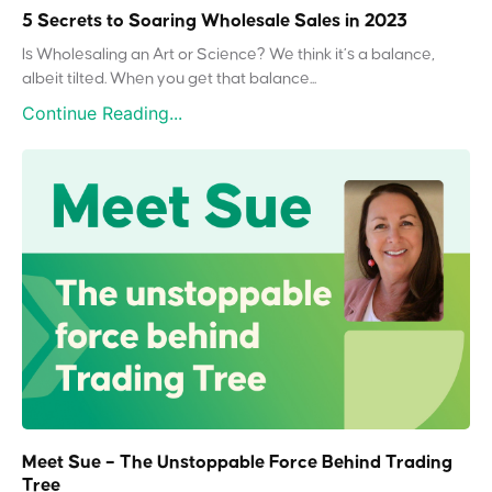
5 Secrets to Soaring Wholesale Sales in 2023
Is Wholesaling an Art or Science? We think it’s a balance,
albeit tilted. When you get that balance...
Continue Reading...
Meet Sue – The Unstoppable Force Behind Trading
Tree