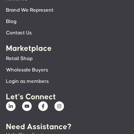
Brand We Represent
Blog
Contact Us
Marketplace
Retail Shop
Wholesale Buyers
Login as members
Let’s Connect
Need Assistance?