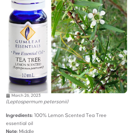
March 26, 2023
(Leptospermum petersonii)
Ingredients:
100% Lemon Scented Tea Tree
essential oil
Note:
Middle