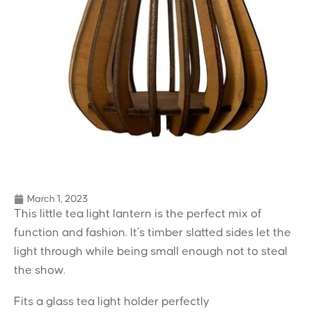
March 1, 2023
This little tea light lantern is the perfect mix of
function and fashion. It’s timber slatted sides let the
light through while being small enough not to steal
the show.
Fits a glass tea light holder perfectly