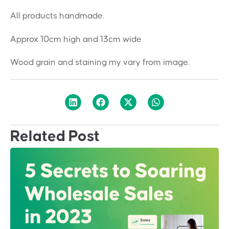
All products handmade.
Approx 10cm high and 13cm wide
Wood grain and staining my vary from image.
Related Post