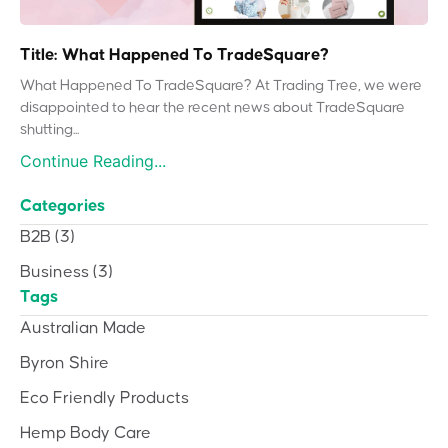
Title: What Happened To TradeSquare?
What Happened To TradeSquare? At Trading Tree, we were
disappointed to hear the recent news about TradeSquare
shutting...
Continue Reading...
Categories
B2B
(3)
Business
(3)
Tags
Australian Made
Byron Shire
Eco Friendly Products
Hemp Body Care