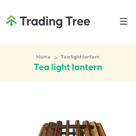
>
Home
Tea light lantern
Tea light lantern