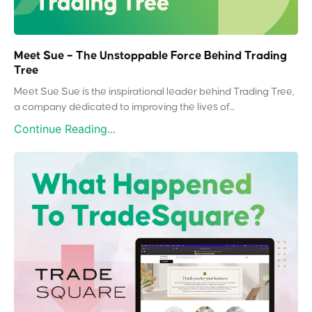
Meet Sue – The Unstoppable Force Behind Trading
Tree
Meet Sue Sue is the inspirational leader behind Trading Tree,
a company dedicated to improving the lives of...
Continue Reading...