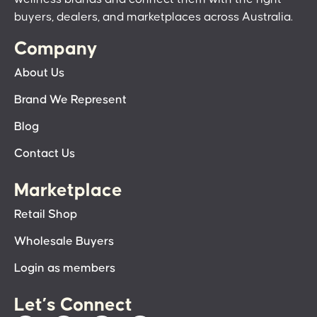
buyers, dealers, and marketplaces across Australia.
Company
About Us
Brand We Represent
Blog
Contact Us
Marketplace
Retail Shop
Wholesale Buyers
Login as members
Let’s Connect