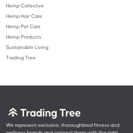
Hemp Collective
Hemp Hair Care
Hemp Pet Care
Hemp Products
Sustainable Living
Trading Tree
We represent exclusive, thoroughbred fitness and
wellness brands and connect them with the right