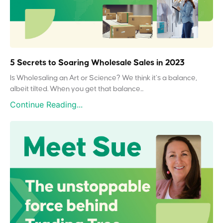
5 Secrets to Soaring Wholesale Sales in 2023
Is Wholesaling an Art or Science? We think it’s a balance,
albeit tilted. When you get that balance...
Continue Reading...