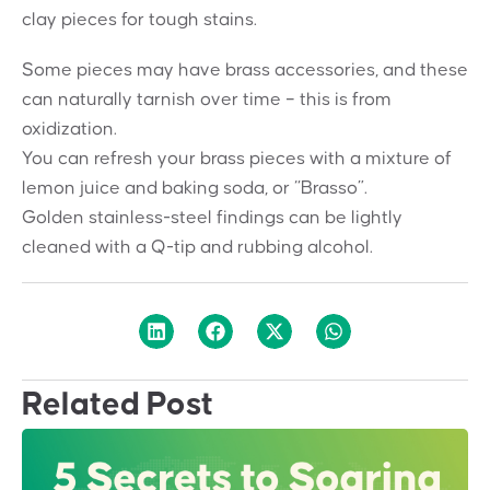
clay pieces for tough stains.
Some pieces may have brass accessories, and these
can naturally tarnish over time – this is from
oxidization.
You can refresh your brass pieces with a mixture of
lemon juice and baking soda, or “Brasso”.
Golden stainless-steel findings can be lightly
cleaned with a Q-tip and rubbing alcohol.
Related Post