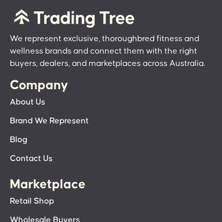
We represent exclusive, thoroughbred fitness and
wellness brands and connect them with the right
buyers, dealers, and marketplaces across Australia.
Company
About Us
Brand We Represent
Blog
Contact Us
Marketplace
Retail Shop
Wholesale Buyers