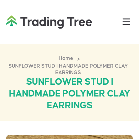
>
Home
SUNFLOWER STUD | HANDMADE POLYMER CLAY
EARRINGS
SUNFLOWER STUD |
HANDMADE POLYMER CLAY
EARRINGS