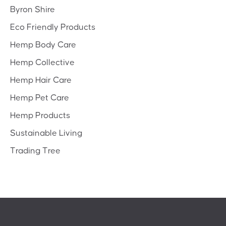
Byron Shire
Eco Friendly Products
Hemp Body Care
Hemp Collective
Hemp Hair Care
Hemp Pet Care
Hemp Products
Sustainable Living
Trading Tree