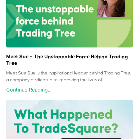
Meet Sue – The Unstoppable Force Behind Trading
Tree
Meet Sue Sue is the inspirational leader behind Trading Tree,
a company dedicated to improving the lives of...
Continue Reading...