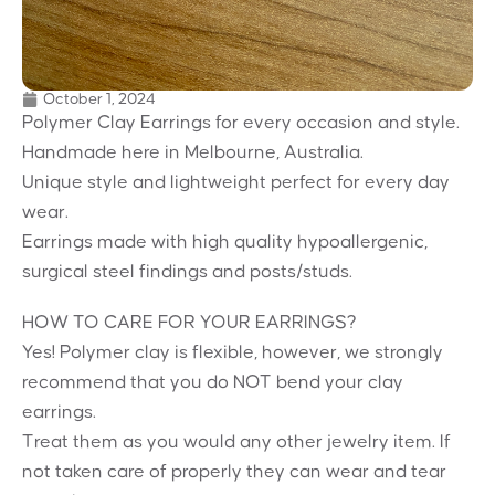
October 1, 2024
Polymer Clay Earrings for every occasion and style.
Handmade here in Melbourne, Australia.
Unique style and lightweight perfect for every day
wear.
Earrings made with high quality hypoallergenic,
surgical steel findings and posts/studs.
HOW TO CARE FOR YOUR EARRINGS?
Yes! Polymer clay is flexible, however, we strongly
recommend that you do NOT bend your clay
earrings.
Treat them as you would any other jewelry item. If
not taken care of properly they can wear and tear