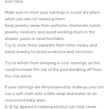
over time.
Make sure to store your earrings in a cool dry place
when you are not wearing them.
Keep jewelry away from perfume, chemicals, harsh
jewelry cleaners, and avoid wearing them in the
shower, pools or beaches/lakes.
Try to store them separate from other heavy and
harsh jewelry to avoid scratches and tarnishes.
Try to refrain from sleeping in your earrings, as this
could increase the risk of the post breaking off from
the clay piece.
If your earrings are dirty/stained by makeup, you can
use a soft cloth with a little soap and water, or an
unscented baby wipe.
A Q-tip dipped in rubbing alcohol can help clean