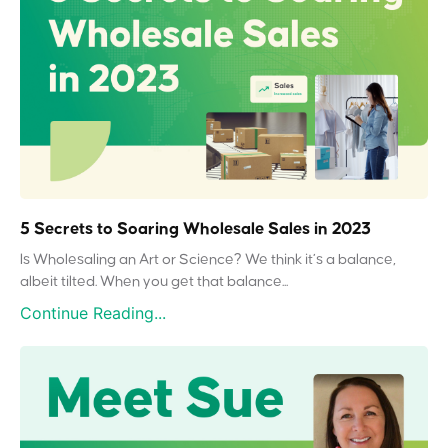
5 Secrets to Soaring Wholesale Sales in 2023
Is Wholesaling an Art or Science? We think it’s a balance,
albeit tilted. When you get that balance...
Continue Reading...