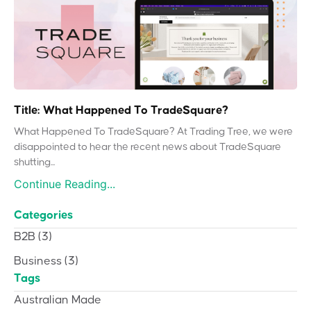
Title: What Happened To TradeSquare?
What Happened To TradeSquare? At Trading Tree, we were
disappointed to hear the recent news about TradeSquare
shutting...
Continue Reading...
Categories
B2B
(3)
Business
(3)
Tags
Australian Made