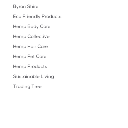
Byron Shire
Eco Friendly Products
Hemp Body Care
Hemp Collective
Hemp Hair Care
Hemp Pet Care
Hemp Products
Sustainable Living
Trading Tree