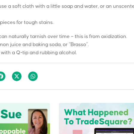
se a soft cloth with a little soap and water, or an unscent
pieces for tough stains.
 naturally tarnish over time – this is from oxidization.
mon juice and baking soda, or “Brasso”.
 with a Q-tip and rubbing alcohol.