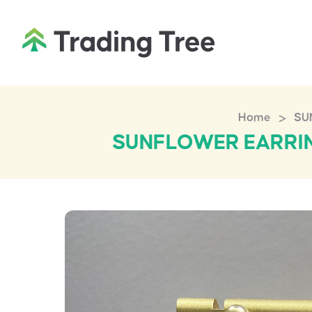
>
Home
SU
SUNFLOWER EARRIN