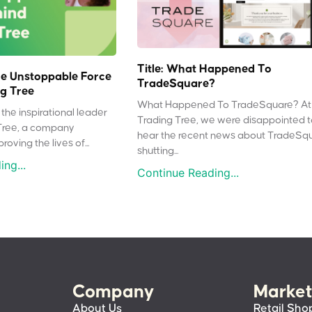
Title: What Happened To
e Unstoppable Force
TradeSquare?
g Tree
What Happened To TradeSquare? At
the inspirational leader
Trading Tree, we were disappointed 
Tree, a company
hear the recent news about TradeSq
oving the lives of...
shutting...
ng...
Continue Reading...
Company
Market
About Us
Retail Sho