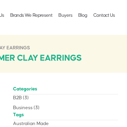
Us
Brands We Represent
Buyers
Blog
Contact Us
AY EARRINGS
MER CLAY EARRINGS
Categories
B2B
(3)
Business
(3)
Tags
Australian Made