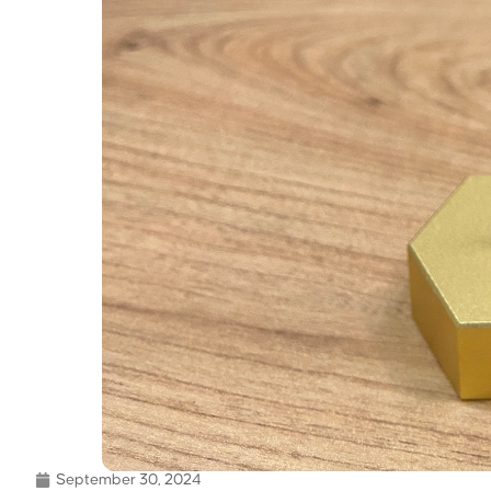
September 30, 2024