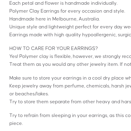
Each petal and flower is handmade individually.
Polymer Clay Earrings for every occasion and style.
Handmade here in Melbourne, Australia.
Unique style and lightweight perfect for every day we
Earrings made with high quality hypoallergenic, surgic
HOW TO CARE FOR YOUR EARRINGS?
Yes! Polymer clay is flexible, however, we strongly 
Treat them as you would any other jewelry item. If no
Make sure to store your earrings in a cool dry place 
Keep jewelry away from perfume, chemicals, harsh jew
or beaches/lakes.
Try to store them separate from other heavy and hars
Try to refrain from sleeping in your earrings, as this c
piece.