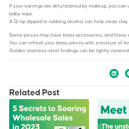
If your earrings are dirty/stained by makeup, you can u
baby wipe.
A Q-tip dipped in rubbing alcohol can help clean clay 
Some pieces may have brass accessories, and these can
You can refresh your brass pieces with a mixture of le
Golden stainless-steel findings can be lightly cleaned
Related Post