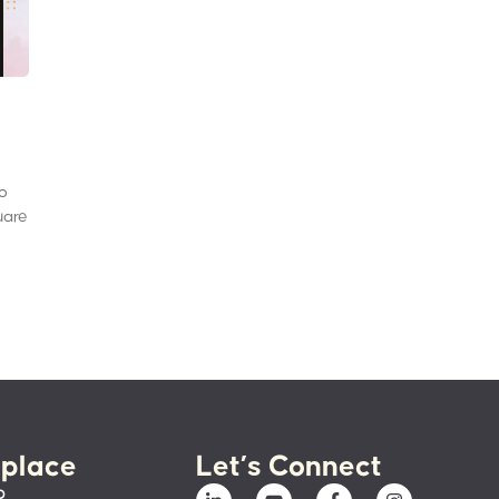
to
uare
place
Let’s Connect
p