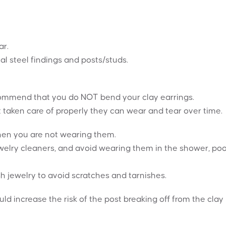
ar.
al steel findings and posts/studs.
recommend that you do NOT bend your clay earrings.
t taken care of properly they can wear and tear over time.
when you are not wearing them.
elry cleaners, and avoid wearing them in the shower, poo
h jewelry to avoid scratches and tarnishes.
ould increase the risk of the post breaking off from the clay