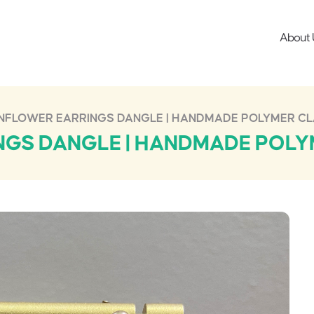
About 
NFLOWER EARRINGS DANGLE | HANDMADE POLYMER CL
GS DANGLE | HANDMADE POLY