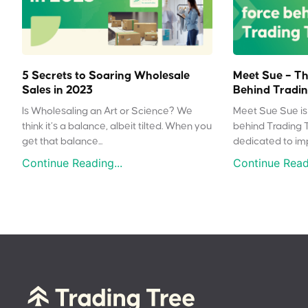
5 Secrets to Soaring Wholesale
Meet Sue – Th
Sales in 2023
Behind Tradin
Is Wholesaling an Art or Science? We
Meet Sue Sue is 
think it’s a balance, albeit tilted. When you
behind Trading 
get that balance...
dedicated to impr
Continue Reading...
Continue Readi