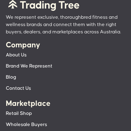
We represent exclusive, thoroughbred fitness and
wellness brands and connect them with the right
buyers, dealers, and marketplaces across Australia.
Company
About Us
Brand We Represent
Blog
Contact Us
Marketplace
Retail Shop
Wholesale Buyers