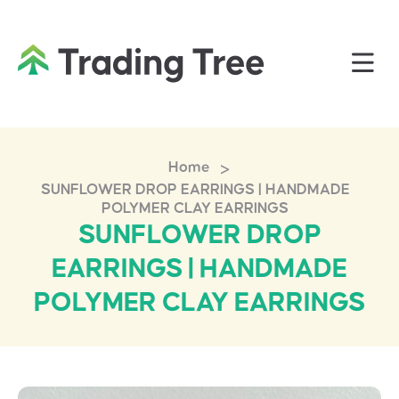
>
Home
SUNFLOWER DROP EARRINGS | HANDMADE
POLYMER CLAY EARRINGS
SUNFLOWER DROP
EARRINGS | HANDMADE
POLYMER CLAY EARRINGS