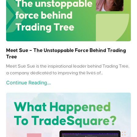
Meet Sue – The Unstoppable Force Behind Trading
Tree
Meet Sue Sue is the inspirational leader behind Trading Tree,
a company dedicated to improving the lives of...
Continue Reading...