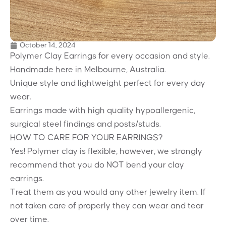
October 14, 2024
Polymer Clay Earrings for every occasion and style.
Handmade here in Melbourne, Australia.
Unique style and lightweight perfect for every day
wear.
Earrings made with high quality hypoallergenic,
surgical steel findings and posts/studs.
HOW TO CARE FOR YOUR EARRINGS?
Yes! Polymer clay is flexible, however, we strongly
recommend that you do NOT bend your clay
earrings.
Treat them as you would any other jewelry item. If
not taken care of properly they can wear and tear
over time.