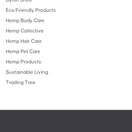
Byron Shire
Eco Friendly Products
Hemp Body Care
Hemp Collective
Hemp Hair Care
Hemp Pet Care
Hemp Products
Sustainable Living
Trading Tree