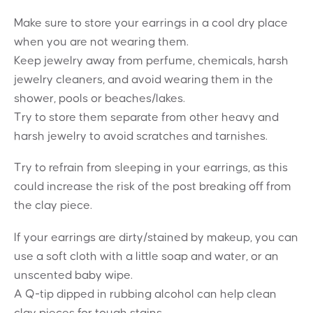
Make sure to store your earrings in a cool dry place
when you are not wearing them.
Keep jewelry away from perfume, chemicals, harsh
jewelry cleaners, and avoid wearing them in the
shower, pools or beaches/lakes.
Try to store them separate from other heavy and
harsh jewelry to avoid scratches and tarnishes.
Try to refrain from sleeping in your earrings, as this
could increase the risk of the post breaking off from
the clay piece.
If your earrings are dirty/stained by makeup, you can
use a soft cloth with a little soap and water, or an
unscented baby wipe.
A Q-tip dipped in rubbing alcohol can help clean
clay pieces for tough stains.