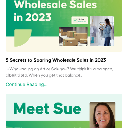
5 Secrets to Soaring Wholesale Sales in 2023
Is Wholesaling an Art or Science? We think it’s a balance,
albeit tilted. When you get that balance...
Continue Reading...