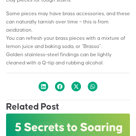
Some pieces may have brass accessories, and these
can naturally tarnish over time – this is from
oxidization.
You can refresh your brass pieces with a mixture of
lemon juice and baking soda, or “Brasso”.
Golden stainless-steel findings can be lightly
cleaned with a Q-tip and rubbing alcohol.
Related Post