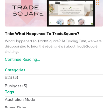
Title: What Happened To TradeSquare?
What Happened To TradeSquare? At Trading Tree, we were
disappointed to hear the recent news about TradeSquare
shutting...
Continue Reading...
Categories
B2B
(3)
Business
(3)
Tags
Australian Made