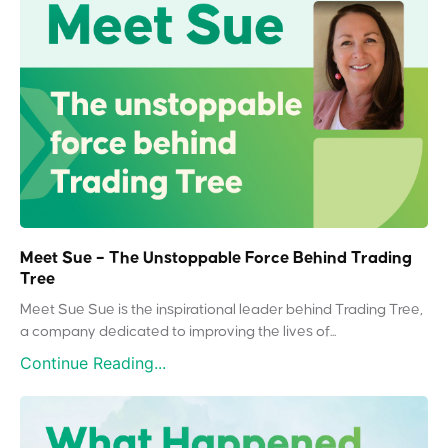
Meet Sue – The Unstoppable Force Behind Trading
Tree
Meet Sue Sue is the inspirational leader behind Trading Tree,
a company dedicated to improving the lives of...
Continue Reading...