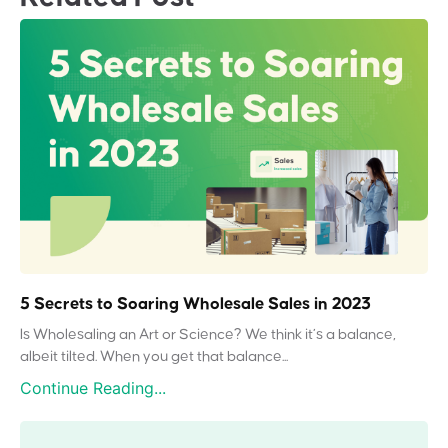
5 Secrets to Soaring Wholesale Sales in 2023
Is Wholesaling an Art or Science? We think it’s a balance,
albeit tilted. When you get that balance...
Continue Reading...