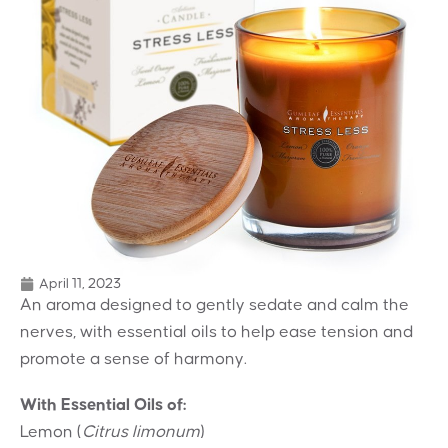
April 11, 2023
An aroma designed to gently sedate and calm the
nerves, with essential oils to help ease tension and
promote a sense of harmony.
With Essential Oils of:
Lemon (
Citrus limonum
)