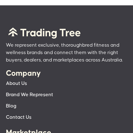
We represent exclusive, thoroughbred fitness and
wellness brands and connect them with the right
buyers, dealers, and marketplaces across Australia.
Company
About Us
Brand We Represent
Blog
Contact Us
Marketplace