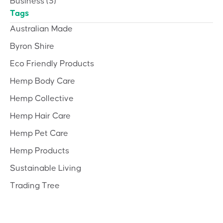
Business
(3)
Tags
Australian Made
Byron Shire
Eco Friendly Products
Hemp Body Care
Hemp Collective
Hemp Hair Care
Hemp Pet Care
Hemp Products
Sustainable Living
Trading Tree