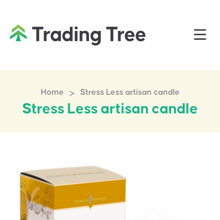
>
Home
Stress Less artisan candle
Stress Less artisan candle