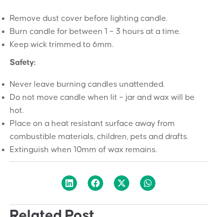
Remove dust cover before lighting candle.
Burn candle for between 1 – 3 hours at a time.
Keep wick trimmed to 6mm.
Safety:
Never leave burning candles unattended.
Do not move candle when lit – jar and wax will be
hot.
Place on a heat resistant surface away from
combustible materials, children, pets and drafts.
Extinguish when 10mm of wax remains.
Related Post