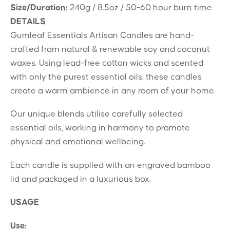
Size/Duration:
240g / 8.5oz / 50-60 hour burn time
DETAILS
Gumleaf Essentials Artisan Candles are hand-
crafted from natural & renewable soy and coconut
waxes. Using lead-free cotton wicks and scented
with only the purest essential oils, these candles
create a warm ambience in any room of your home.
Our unique blends utilise carefully selected
essential oils, working in harmony to promote
physical and emotional wellbeing.
Each candle is supplied with an engraved bamboo
lid and packaged in a luxurious box.
USAGE
Use: