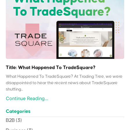
Title: What Happened To TradeSquare?
What Happened To TradeSquare? At Trading Tree, we were
disappointed to hear the recent news about TradeSquare
shutting...
Continue Reading...
Categories
B2B
(3)