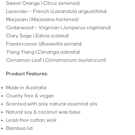
Sweet Orange (
Citrus senensis
)
Lavender – French (
Lavandula angustifolia
)
Marjoram (
Marjorana hortensis
)
Cedarwood – Virginian (
Juniperus virginiana
)
Clary Sage (
Salvia sclarea
)
Frankincense (
Boswellia serrata
)
Ylang Ylang (
Cananga odorata
)
Cinnamon Leaf (
Cinnamonum zeylanicum
)
Product Features:
Made in Australia
Cruelty free & vegan
Scented with only natural essential oils
Natural soy & coconut wax base
Lead-free cotton wick
Bamboo lid