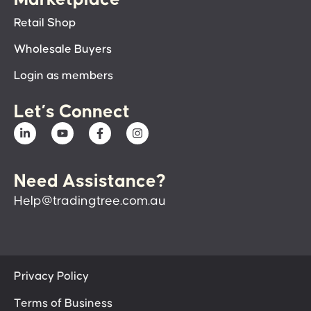
Retail Shop
Wholesale Buyers
Login as members
Let’s Connect
Need Assistance?
Help@tradingtree.com.au
Privacy Policy
Terms of Business