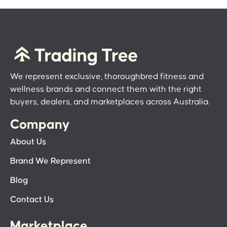
We represent exclusive, thoroughbred fitness and
wellness brands and connect them with the right
buyers, dealers, and marketplaces across Australia.
Company
About Us
Brand We Represent
Blog
Contact Us
Marketplace