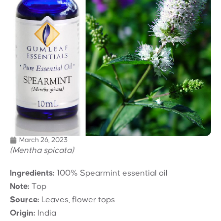
March 26, 2023
(Mentha spicata)
Ingredients:
100% Spearmint essential oil
Note:
Top
Source:
Leaves, flower tops
Origin:
India