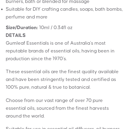
burners, bath or blended for massage
Suitable for DIY crafting candles, soaps, bath bombs,
perfume and more
Size/Duration:
10ml / 0.34fl oz
DETAILS
Gumleaf Essentials is one of Australia’s most
reputable brands of essential oils, having been in
production since the 1970’s.
These essential oils are the finest quality available
and have been stringently tested and certified as
100% pure, natural & true to botanical.
Choose from our vast range of over 70 pure
essential oils, sourced from the finest harvests
around the world.