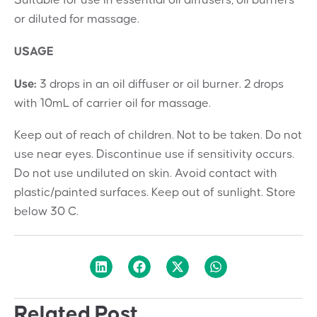
Suitable for use in essential oil diffusers, oil burners
or diluted for massage.
USAGE
Use:
3 drops in an oil diffuser or oil burner. 2 drops
with 10mL of carrier oil for massage.
Keep out of reach of children. Not to be taken. Do not
use near eyes. Discontinue use if sensitivity occurs.
Do not use undiluted on skin. Avoid contact with
plastic/painted surfaces. Keep out of sunlight. Store
below 30 C.
Related Post