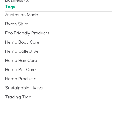
Business
(3)
Tags
Australian Made
Byron Shire
Eco Friendly Products
Hemp Body Care
Hemp Collective
Hemp Hair Care
Hemp Pet Care
Hemp Products
Sustainable Living
Trading Tree