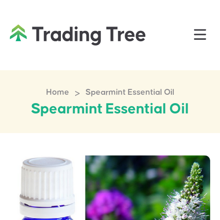
>
Home
Spearmint Essential Oil
Spearmint Essential Oil