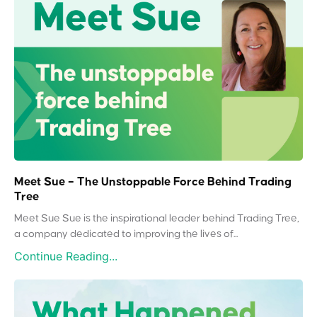
Meet Sue – The Unstoppable Force Behind Trading
Tree
Meet Sue Sue is the inspirational leader behind Trading Tree,
a company dedicated to improving the lives of...
Continue Reading...