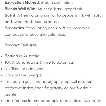
Extraction Method:
Steam distillation
Blends Well With:
Aniseed, basil, grapefruit
Scent:
A fresh aroma similar to peppermint, with soft
and sweet herbaceous notes.
Properties:
Stimulating and uplifting. Improves
compassion, focus and calmness.
Product Features:
Bottled in Australia
100% pure, natural & true to botanical
No fillers or additives
Cruelty free & vegan
Tested via gas chromatography, optical rotation,
refractive index, specific gravity, colour & odour
profile
Ideal for use in aromatherapy, ultrasonic diffusers, oil