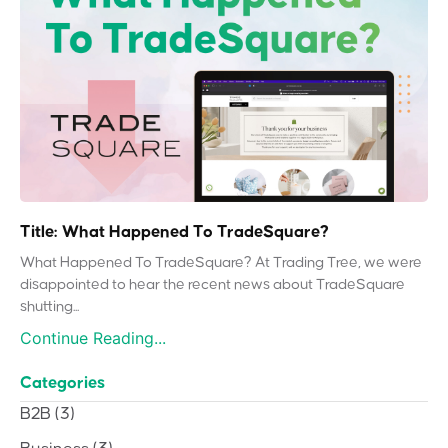
Title: What Happened To TradeSquare?
What Happened To TradeSquare? At Trading Tree, we were
disappointed to hear the recent news about TradeSquare
shutting...
Continue Reading...
Categories
B2B
(3)