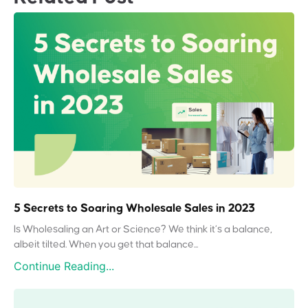
5 Secrets to Soaring Wholesale Sales in 2023
Is Wholesaling an Art or Science? We think it’s a balance,
albeit tilted. When you get that balance...
Continue Reading...