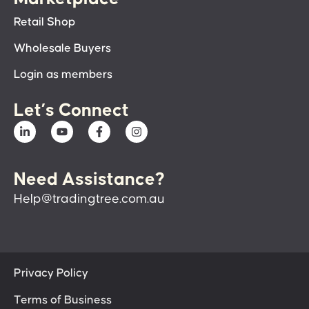
Retail Shop
Wholesale Buyers
Login as members
Let’s Connect
Need Assistance?
Help@tradingtree.com.au
Privacy Policy
Terms of Business