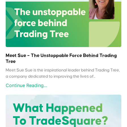
Meet Sue – The Unstoppable Force Behind Trading
Tree
Meet Sue Sue is the inspirational leader behind Trading Tree,
a company dedicated to improving the lives of...
Continue Reading...