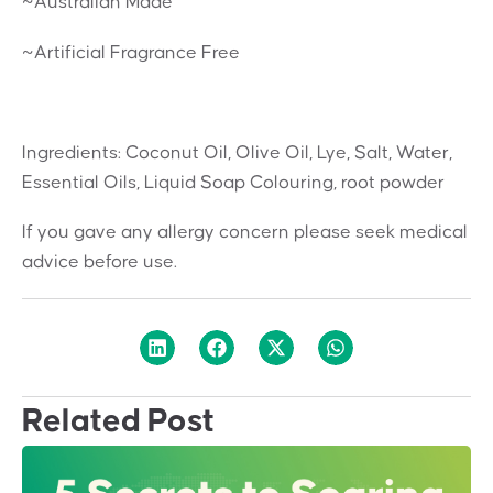
~Australian Made
~Artificial Fragrance Free
Ingredients: Coconut Oil, Olive Oil, Lye, Salt, Water,
Essential Oils, Liquid Soap Colouring, root powder
If you gave any allergy concern please seek medical
advice before use.
Related Post