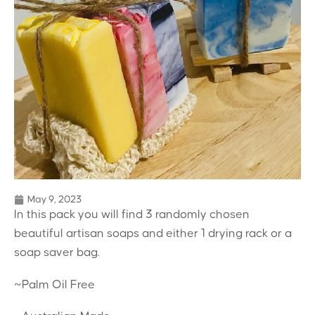
May 9, 2023
In this pack you will find 3 randomly chosen
beautiful artisan soaps and either 1 drying rack or a
soap saver bag.
~Palm Oil Free