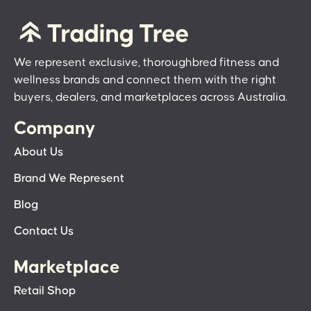
We represent exclusive, thoroughbred fitness and
wellness brands and connect them with the right
buyers, dealers, and marketplaces across Australia.
Company
About Us
Brand We Represent
Blog
Contact Us
Marketplace
Retail Shop