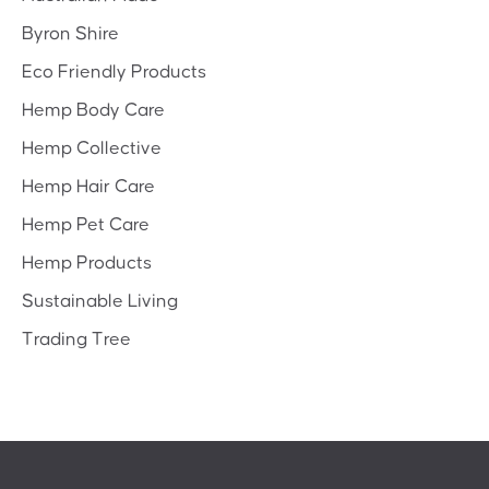
Byron Shire
Eco Friendly Products
Hemp Body Care
Hemp Collective
Hemp Hair Care
Hemp Pet Care
Hemp Products
Sustainable Living
Trading Tree