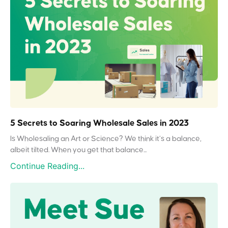
5 Secrets to Soaring Wholesale Sales in 2023
Is Wholesaling an Art or Science? We think it’s a balance,
albeit tilted. When you get that balance...
Continue Reading...