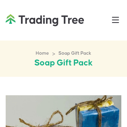
>
Home
Soap Gift Pack
Soap Gift Pack