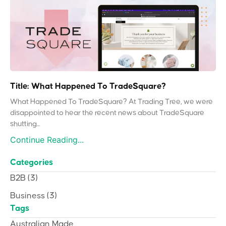
Title: What Happened To TradeSquare?
What Happened To TradeSquare? At Trading Tree, we were
disappointed to hear the recent news about TradeSquare
shutting...
Continue Reading...
Categories
B2B
(3)
Business
(3)
Tags
Australian Made