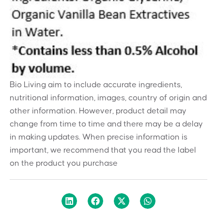
Bio Living aim to include accurate ingredients,
nutritional information, images, country of origin and
other information. However, product detail may
change from time to time and there may be a delay
in making updates. When precise information is
important, we recommend that you read the label
on the product you purchase