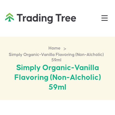
>
Home
Simply Organic-Vanilla Flavoring (Non-Alcholic)
59ml
Simply Organic-Vanilla
Flavoring (Non-Alcholic)
59ml