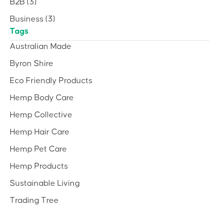
B2B
(3)
Business
(3)
Tags
Australian Made
Byron Shire
Eco Friendly Products
Hemp Body Care
Hemp Collective
Hemp Hair Care
Hemp Pet Care
Hemp Products
Sustainable Living
Trading Tree