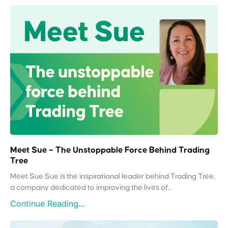
Meet Sue – The Unstoppable Force Behind Trading
Tree
Meet Sue Sue is the inspirational leader behind Trading Tree,
a company dedicated to improving the lives of...
Continue Reading...