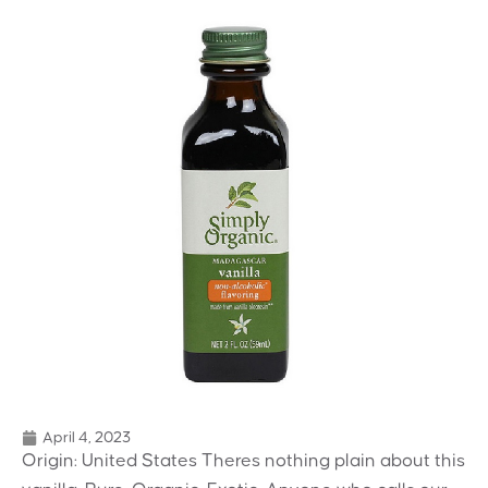
April 4, 2023
Origin: United States Theres nothing plain about this