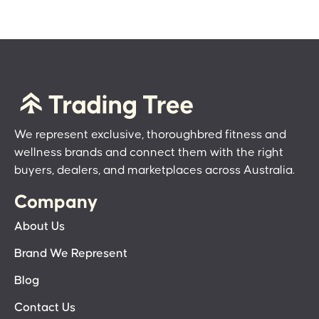
We represent exclusive, thoroughbred fitness and
wellness brands and connect them with the right
buyers, dealers, and marketplaces across Australia.
Company
About Us
Brand We Represent
Blog
Contact Us