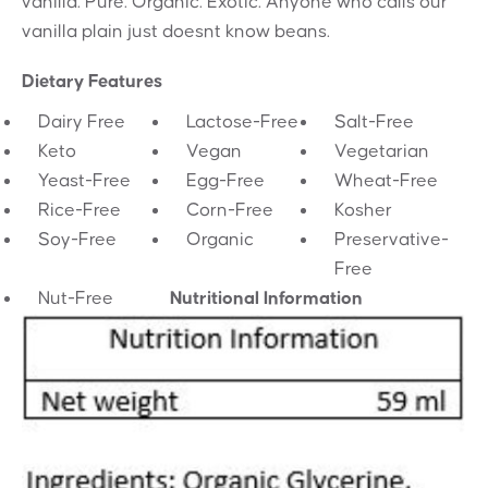
vanilla. Pure. Organic. Exotic. Anyone who calls our
vanilla plain just doesnt know beans.
Dietary Features
Dairy Free
Lactose-Free
Salt-Free
Keto
Vegan
Vegetarian
Yeast-Free
Egg-Free
Wheat-Free
Rice-Free
Corn-Free
Kosher
Soy-Free
Organic
Preservative-
Free
Nut-Free
Nutritional Information