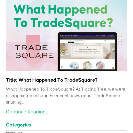
Title: What Happened To TradeSquare?
What Happened To TradeSquare? At Trading Tree, we were
disappointed to hear the recent news about TradeSquare
shutting...
Continue Reading...
Categories