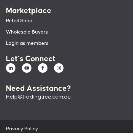
Marketplace
Retail Shop
Wholesale Buyers
Login as members
Let’s Connect
Need Assistance?
Help@tradingtree.com.au
Privacy Policy