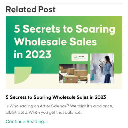
Related Post
5 Secrets to Soaring Wholesale Sales in 2023
Is Wholesaling an Art or Science? We think it’s a balance,
albeit tilted. When you get that balance...
Continue Reading...