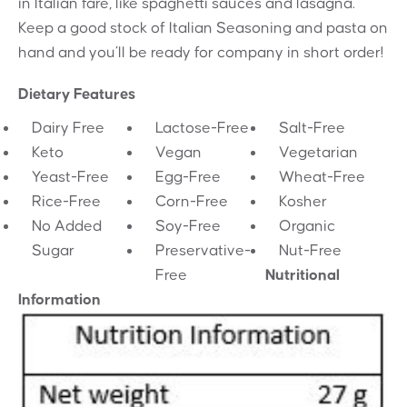
in Italian fare, like spaghetti sauces and lasagna.
Keep a good stock of Italian Seasoning and pasta on
hand and you’ll be ready for company in short order!
Dietary Features
Dairy Free
Lactose-Free
Salt-Free
Keto
Vegan
Vegetarian
Yeast-Free
Egg-Free
Wheat-Free
Rice-Free
Corn-Free
Kosher
No Added
Soy-Free
Organic
Sugar
Preservative-
Nut-Free
Free
Nutritional
Information