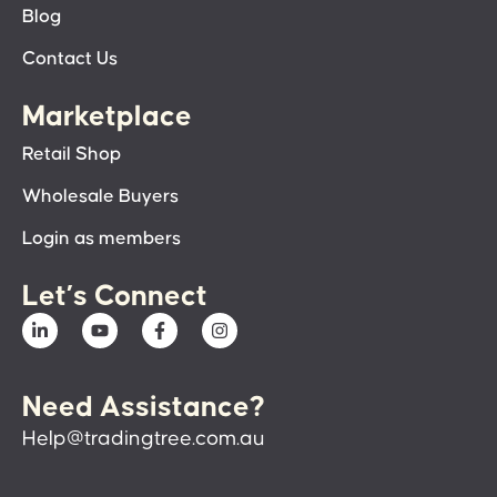
Blog
Contact Us
Marketplace
Retail Shop
Wholesale Buyers
Login as members
Let’s Connect
Need Assistance?
Help@tradingtree.com.au