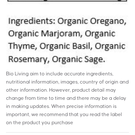
Bio Living aim to include accurate ingredients,
nutritional information, images, country of origin and
other information. However, product detail may
change from time to time and there may be a delay
in making updates. When precise information is
important, we recommend that you read the label
on the product you purchase