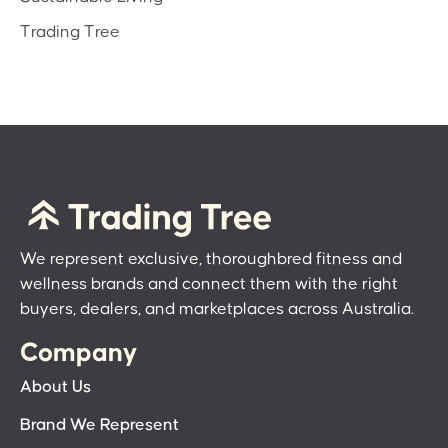
Trading Tree
We represent exclusive, thoroughbred fitness and
wellness brands and connect them with the right
buyers, dealers, and marketplaces across Australia.
Company
About Us
Brand We Represent