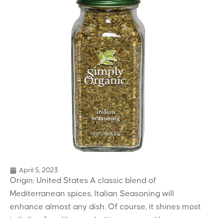
April 5, 2023
Origin: United States A classic blend of
Mediterranean spices, Italian Seasoning will
enhance almost any dish. Of course, it shines most