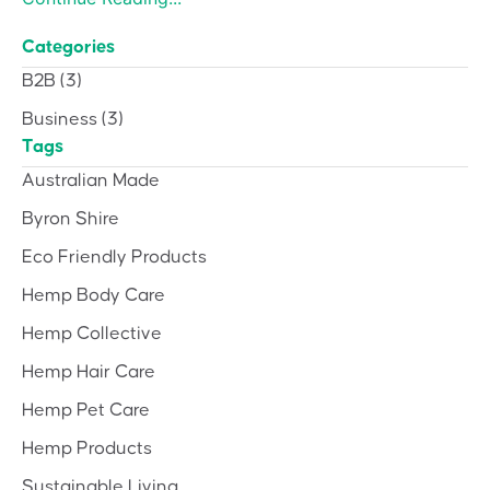
Categories
B2B
(3)
Business
(3)
Tags
Australian Made
Byron Shire
Eco Friendly Products
Hemp Body Care
Hemp Collective
Hemp Hair Care
Hemp Pet Care
Hemp Products
Sustainable Living