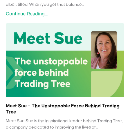
albeit tilted. When you get that balance...
Continue Reading...
Meet Sue – The Unstoppable Force Behind Trading
Tree
Meet Sue Sue is the inspirational leader behind Trading Tree,
a company dedicated to improving the lives of...