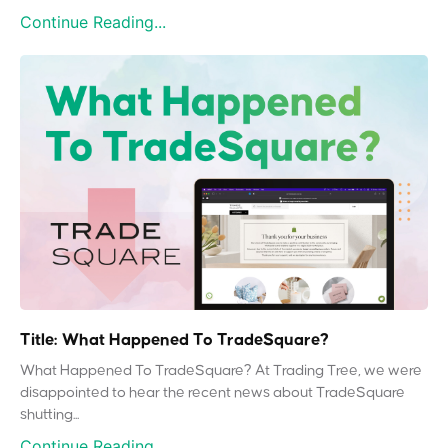
Continue Reading...
Title: What Happened To TradeSquare?
What Happened To TradeSquare? At Trading Tree, we were
disappointed to hear the recent news about TradeSquare
shutting...
Continue Reading...