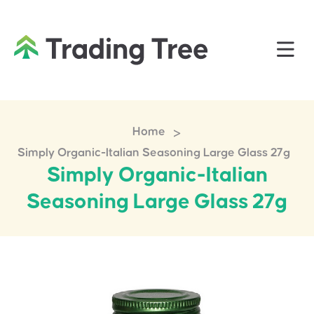
>
Home
Simply Organic-Italian Seasoning Large Glass 27g
Simply Organic-Italian
Seasoning Large Glass 27g