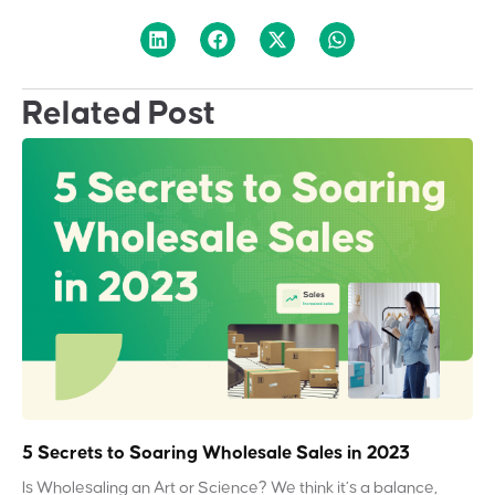
Related Post
5 Secrets to Soaring Wholesale Sales in 2023
Is Wholesaling an Art or Science? We think it’s a balance,