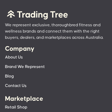
We represent exclusive, thoroughbred fitness and
wellness brands and connect them with the right
buyers, dealers, and marketplaces across Australia.
Company
About Us
Brand We Represent
Blog
Contact Us
Marketplace
Retail Shop