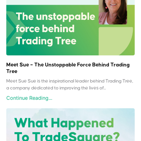
Meet Sue – The Unstoppable Force Behind Trading
Tree
Meet Sue Sue is the inspirational leader behind Trading Tree,
a company dedicated to improving the lives of...
Continue Reading...