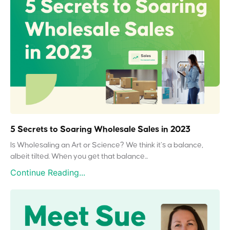
5 Secrets to Soaring Wholesale Sales in 2023
Is Wholesaling an Art or Science? We think it’s a balance,
albeit tilted. When you get that balance...
Continue Reading...