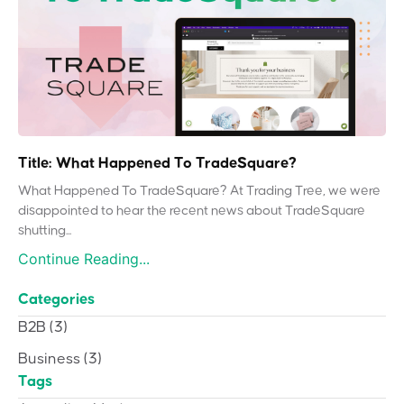
Title: What Happened To TradeSquare?
What Happened To TradeSquare? At Trading Tree, we were
disappointed to hear the recent news about TradeSquare
shutting...
Continue Reading...
Categories
B2B
(3)
Business
(3)
Tags