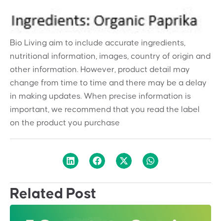
Bio Living aim to include accurate ingredients,
nutritional information, images, country of origin and
other information. However, product detail may
change from time to time and there may be a delay
in making updates. When precise information is
important, we recommend that you read the label
on the product you purchase
Related Post