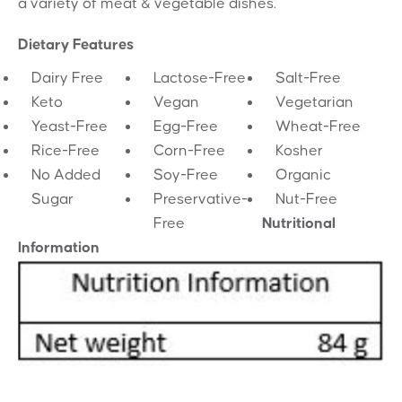
a variety of meat & vegetable dishes.
Dietary Features
Dairy Free
Lactose-Free
Salt-Free
Keto
Vegan
Vegetarian
Yeast-Free
Egg-Free
Wheat-Free
Rice-Free
Corn-Free
Kosher
No Added
Soy-Free
Organic
Sugar
Preservative-
Nut-Free
Free
Nutritional
Information