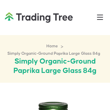
>
Home
Simply Organic-Ground Paprika Large Glass 84g
Simply Organic-Ground
Paprika Large Glass 84g