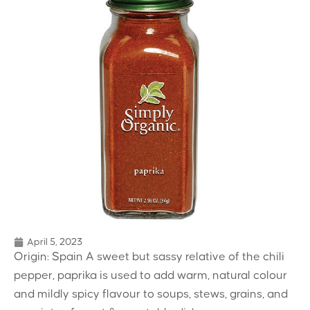
April 5, 2023
Origin: Spain A sweet but sassy relative of the chili
pepper, paprika is used to add warm, natural colour
and mildly spicy flavour to soups, stews, grains, and