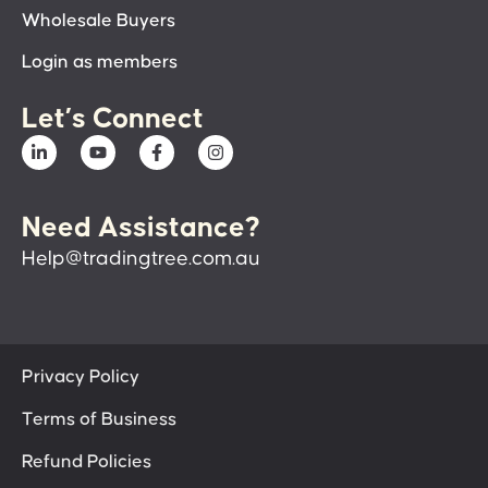
Wholesale Buyers
Login as members
Let’s Connect
Need Assistance?
Help@tradingtree.com.au
Privacy Policy
Terms of Business
Refund Policies