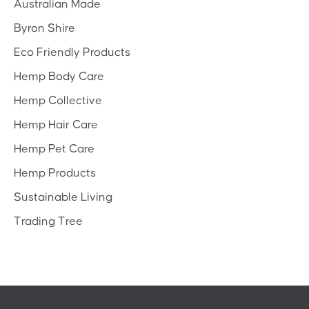
Australian Made
Byron Shire
Eco Friendly Products
Hemp Body Care
Hemp Collective
Hemp Hair Care
Hemp Pet Care
Hemp Products
Sustainable Living
Trading Tree